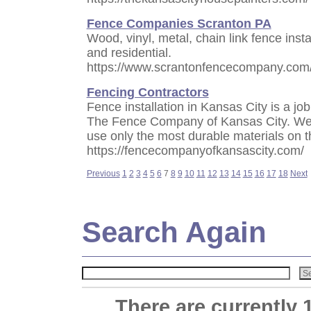
Fence Companies Scranton PA
Wood, vinyl, metal, chain link fence inst
and residential.
https://www.scrantonfencecompany.com
Fencing Contractors
Fence installation in Kansas City is a job 
The Fence Company of Kansas City. We 
use only the most durable materials on t
https://fencecompanyofkansascity.com/
Previous
1
2
3
4
5
6
7
8
9
10
11
12
13
14
15
16
17
18
Next
Search Again
There are currently 