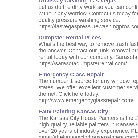
Driveway Cleaning Las Vegas
Let us do the dirty work so you can cont
without any worries! Contact us today for
quality pressure washing service.
https://lasvegaspressurewashingpros.co
Dumpster Rental Prices
What's the best way to remove trash fas
the answer. Contact our junk removal pr
rental today with our company, Sarasot
https://sarasotadumpsterrental.com/
Emergency Glass Repair
The number 1 source for any window rep
states. We offer excellent customer serv
the net. Click here today.
http://www.emergencyglassrepair.com/
Faux Painting Kansas City
The Kansas City House Painters is the 
high-quality, reliable painters in Kansas 
over 20 years of industry experience. PL
https://thekansascityhousepainters.com/