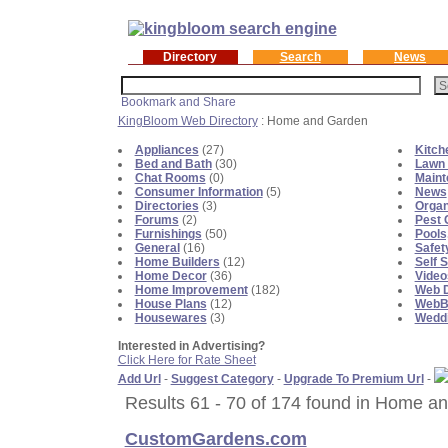
Directory
Search
News
KingBloom Web Directory
: Home and Garden
Appliances
(27)
Kitch
Bed and Bath
(30)
Lawn 
Chat Rooms
(0)
Maint
Consumer Information
(5)
News
Directories
(3)
Organ
Forums
(2)
Pest 
Furnishings
(50)
Pools
General
(16)
Safet
Home Builders
(12)
Self 
Home Decor
(36)
Video
Home Improvement
(182)
Web D
House Plans
(12)
WebBl
Housewares
(3)
Weddi
Interested in Advertising?
Click Here for Rate Sheet
Add Url
-
Suggest Category
-
Upgrade To Premium Url
-
Results 61 - 70 of 174 found in Home a
CustomGardens.com