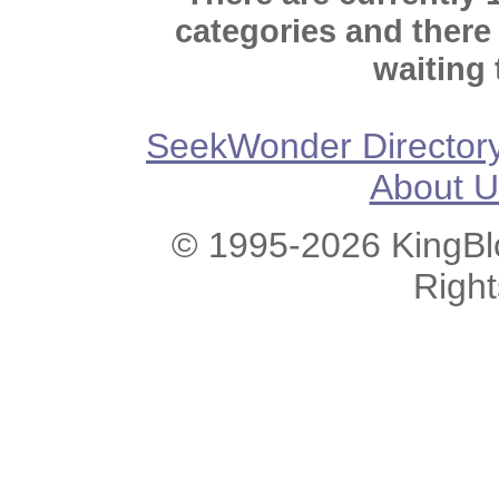
categories and there
waiting 
SeekWonder Director
About U
© 1995-2026 KingBlo
Righ