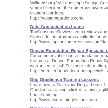
Williamsburg VA Landscape Design Comp
years! Check out the numerous award-wi
Custom Gardens.
https://customgardens.com/
Debt Consolidation Loans
TopConsumerReviews.com reviews and r
Consolidation programs available today
http://www.topconsumerreviews.com/deb
Denver Foundation Repair Specialist
For commercial or house foundation repai
the pros at Denver Foundation Repair Spec
warrantied to last! For more information, 
https://denverfoundationrepairspecialist
Dog Obedience Training Lessons
Learn how to Train your Dog at home. L
Obedience training, clicker training, agili
house training.
http://www.dogtraininglessons.com