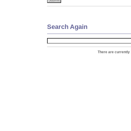
Search Again
There are currently