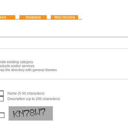
ews
Shopping
Web Hosting
iate existing category
roducts and/or services
keep the directory with general themes
Name (5-50 characters)
Description (up to 200 characters)