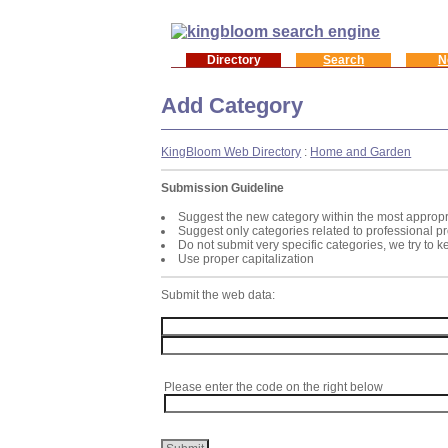
Directory
Search
N
Add Category
KingBloom Web Directory
:
Home and Garden
Submission Guideline
Suggest the new category within the most appropr
Suggest only categories related to professional p
Do not submit very specific categories, we try to 
Use proper capitalization
Submit the web data:
Please enter the code on the right below