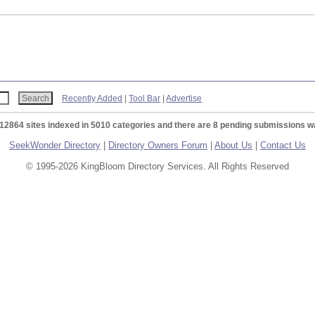
Recently Added
|
Tool Bar
|
Advertise
 12864 sites indexed in 5010 categories and there are 8 pending submissions wa
SeekWonder Directory
|
Directory Owners Forum
|
About Us
|
Contact Us
© 1995-2026 KingBloom Directory Services. All Rights Reserved