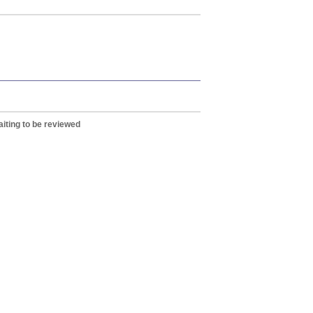
iting to be reviewed