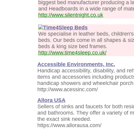
biggest bed manufacturer producing a l
and Headboards in a wide range of mate
http://www.silentnight.co.uk
Time4Sleep Beds
We specialise in leather beds, children
beds. Our beds come in all shapes & siz
beds & king size bed frames.
http://www.time4sleep.co.uk/
Accessible Environments, Inc.
Handicap accessibility, disability, and r
items and accessories including produc
handicap showers and wheelchair porch l
http://www.acessinc.com/
Allora USA
Sellers of sinks and faucets for both res
and bathrooms. They offer a variety of m
the exact sink needed.
https://www.allorausa.com/