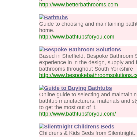
http://www.betterbathrooms.com
Bathtubs
Guide to choosing and maintaining bathtu
home.
http://www.bathtubsforyou.com
Bespoke Bathroom Solutions
Based in Sheffield, Bespoke Bathroom S
experience in in the design, supply and fi
bathrooms throughout South Yorkshire
http://www.bespokebathroomsolutions.c
Guide to Buying Bathtubs
Online guide to selecting and maintaini
bathtub manufacturers, materials and sty
to get the most out of it.
http://www.bathtubsforyou.com/
Silentnight Childrens Beds
Childrens & Kids Beds from Silentnight.