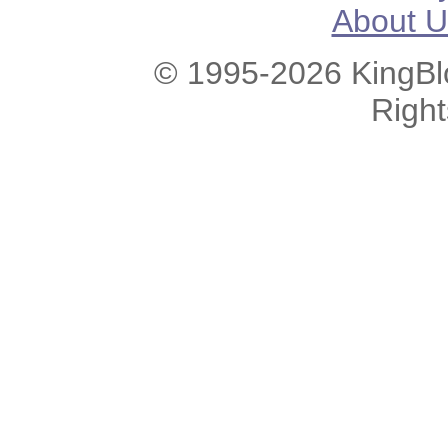
About U
© 1995-2026 KingBlo
Righ