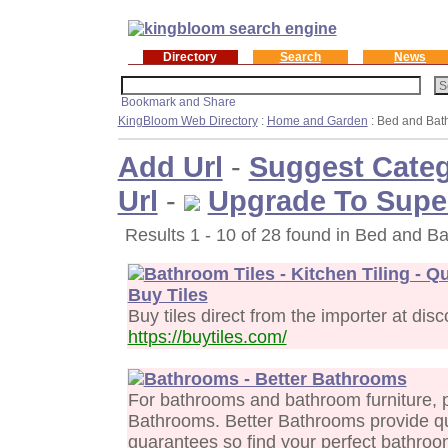
Directory
Search
News
KingBloom Web Directory
:
Home and Garden
: Bed and Bat
Add Url
-
Suggest Cate
Url
-
Upgrade To Supe
Results 1 - 10 of 28 found in Bed and Ba
Bathroom Tiles - Kitchen Tiling - Q
Buy Tiles
Buy tiles direct from the importer at dis
https://buytiles.com/
Bathrooms - Better Bathrooms
For bathrooms and bathroom furniture, p
Bathrooms. Better Bathrooms provide qu
guarantees so find your perfect bathroo