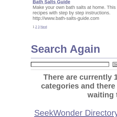
Bath Salts Guide
Make your own bath salts at home. This 
recipes with step by step instructions.
http://www.bath-salts-guide.com
1
2
3
Next
Search Again
There are currently 
categories and there
waiting 
SeekWonder Director