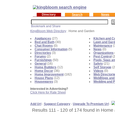
Directory
Search
News
KingBloom Web Directory
: Home and Garden
Appliances
(27)
Kitchen and C
Bed and Bath
(30)
Lawn and Gar
Chat Rooms
(0)
Maintenance
(
Consumer Information
(5)
News
(0)
Directories
(3)
Organizations
Forums
(2)
Pest Control
(2
Furnishings
(50)
Pools, Spas an
General
(16)
Safety
(21)
Home Builders
(12)
Self Storage
(2
Home Decor
(36)
Videos
(0)
Home Improvement
(182)
Web Directori
House Plans
(12)
WebBlogs and
Housewares
(3)
Wedding and P
Interested in Advertising?
Click Here for Rate Sheet
Add Url
-
Suggest Category
-
Upgrade To Premium Url
-
Results 111 - 120 of 174 found in Home