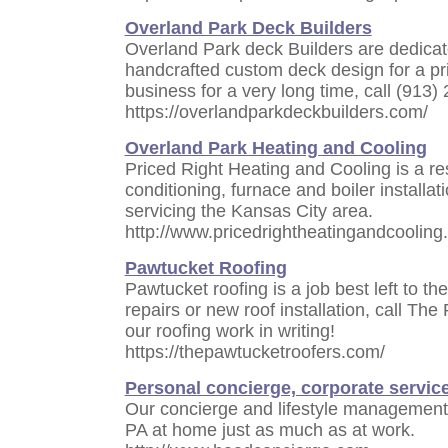
Overland Park Deck Builders
Overland Park deck Builders are dedicat
handcrafted custom deck design for a pr
business for a very long time, call (913)
https://overlandparkdeckbuilders.com/
Overland Park Heating and Cooling
Priced Right Heating and Cooling is a res
conditioning, furnace and boiler install
servicing the Kansas City area.
http://www.pricedrightheatingandcooling
Pawtucket Roofing
Pawtucket roofing is a job best left to the
repairs or new roof installation, call T
our roofing work in writing!
https://thepawtucketroofers.com/
Personal concierge, corporate servic
Our concierge and lifestyle management
PA at home just as much as at work.