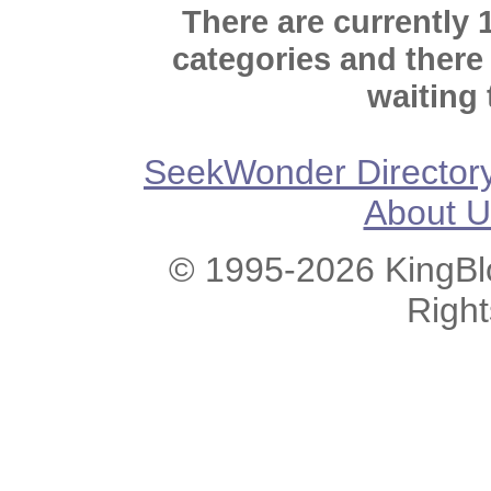
There are currently 
categories and there
waiting 
SeekWonder Director
About U
© 1995-2026 KingBlo
Righ