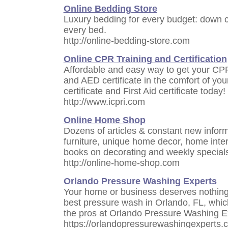
Online Bedding Store
Luxury bedding for every budget: down co
every bed.
http://online-bedding-store.com
Online CPR Training and Certification
Affordable and easy way to get your CPR ce
and AED certificate in the comfort of y
certificate and First Aid certificate today!
http://www.icpri.com
Online Home Shop
Dozens of articles & constant new infor
furniture, unique home decor, home interi
books on decorating and weekly special
http://online-home-shop.com
Orlando Pressure Washing Experts
Your home or business deserves nothing 
best pressure wash in Orlando, FL, which
the pros at Orlando Pressure Washing E
https://orlandopressurewashingexperts.