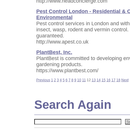
http://www.headconcierge.com
Pest Control London - Residential & 
Environmental
Pest control services in London and with
insect, wasp, rodent and vermin control. 
guaranteed.
http://www.apest.co.uk
PlantBest, Inc.
PlantBest is committed to developing envi
gardening products.
https://www.plantbest.com/
Previous
1
2
3
4
5
6
7
8
9
10
11
12
13
14
15
16
17
18
Next
Search Again