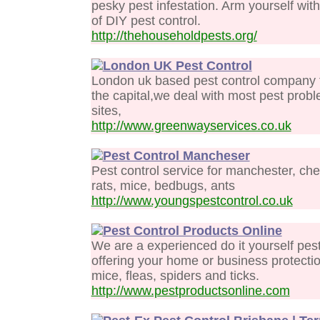
pesky pest infestation. Arm yourself wit
of DIY pest control.
http://thehouseholdpests.org/
London UK Pest Control
London uk based pest control company fo
the capital,we deal with most pest pro
sites,
http://www.greenwayservices.co.uk
Pest Control Mancheser
Pest control service for manchester, ches
rats, mice, bedbugs, ants
http://www.youngspestcontrol.co.uk
Pest Control Products Online
We are a experienced do it yourself pes
offering your home or business protectio
mice, fleas, spiders and ticks.
http://www.pestproductsonline.com