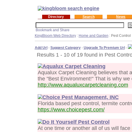
Directory
Search
News
KingBloom Web Directory
:
Home and Garden
: Pest Control
Add Url
-
Suggest Category
-
Upgrade To Premium Url
-
Results 1 - 10 of 19 found in Pest Contro
Aqualux Carpet Cleaning
Aqualux Carpet Cleaning believes that 
the "Best Environment!" That is why we 
http://www.aqualuxcarpetcleaning.com
Choice Pest Management, INC
Florida based pest control, termite contr
https://www.choicepest.com/
Do It Yourself Pest Control
At one time or another all of us will face