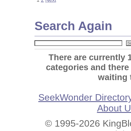
Search Again
There are currently 
categories and there
waiting 
SeekWonder Director
About U
© 1995-2026 KingBlo