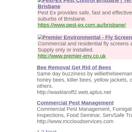
Pest-Ex Pest Control Brisbane | Te
Brisbane
Pest Ex provides safe, fast and effective
suburbs of Brisbane.
https://www.pest-ex.com.au/brisbane/
Premier Environmental - Fly Scree
Commercial and residential fly screens a
Supply only or installed.
http://www.premier-env.co.uk
Bee Removal Get Rid of Bees
Same day buzziness by williethebeeman
honey bees, killer bees, yellow jackets,
others.
http://wasklaroff2.web.aplus.net
Commercial Pest Management
Commercial Pest Management, Fumigati
Inspections, Food Seminar, ServSafe Tr
http://www.mccloudservices.com
1
2
Next