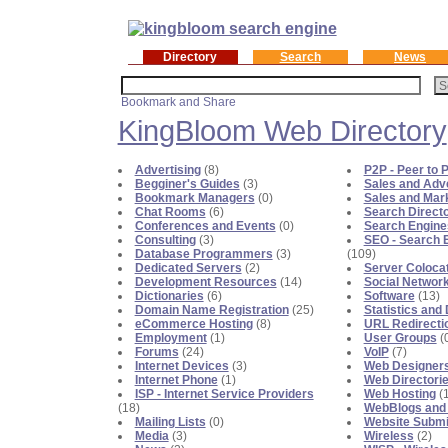
Directory
Search
News
KingBloom Web Directory
Advertising
(8)
P2P - Peer to P
Begginer's Guides
(3)
Sales and Adve
Bookmark Managers
(0)
Sales and Mar
Chat Rooms
(6)
Search Directo
Conferences and Events
(0)
Search Engine
Consulting
(3)
SEO - Search E
Database Programmers
(3)
(109)
Dedicated Servers
(2)
Server Coloca
Development Resources
(14)
Social Networ
Dictionaries
(6)
Software
(13)
Domain Name Registration
(25)
Statistics an
eCommerce Hosting
(8)
URL Redirecti
Employment
(1)
User Groups
(
Forums
(24)
VoIP
(7)
Internet Devices
(3)
Web Designer
Internet Phone
(1)
Web Directori
ISP - Internet Service Providers
Web Hosting
(
(18)
WebBlogs and
Mailing Lists
(0)
Website Submi
Media
(3)
Wireless
(2)