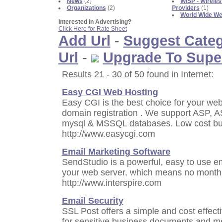
News
(2)
WISP - Wireles
Organizations
(2)
Providers
(1)
World Wide W
Interested in Advertising?
Click Here for Rate Sheet
Add Url
-
Suggest Cate
Url
-
Upgrade To Supe
Results 21 - 30 of 50 found in Internet:
Easy CGI Web Hosting
Easy CGI is the best choice for your web 
domain registration . We support ASP, A
mysql & MSSQL databases. Low cost bus
http://www.easycgi.com
Email Marketing Software
SendStudio is a powerful, easy to use e
your web server, which means no monthly
http://www.interspire.com
Email Security
SSL Post offers a simple and cost effect
for sensitive business documents and 