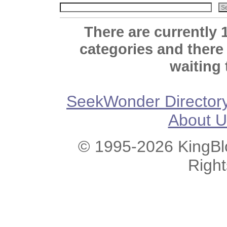
There are currently 
categories and there
waiting 
SeekWonder Director
About U
© 1995-2026 KingBlo
Righ