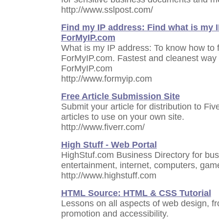
http://www.sslpost.com/
Find my IP address: Find what is my I
ForMyIP.com
What is my IP address: To know how to f
ForMyIP.com. Fastest and cleanest way t
ForMyIP.com
http://www.formyip.com
Free Article Submission Site
Submit your article for distribution to Fi
articles to use on your own site.
http://www.fiverr.com/
High Stuff - Web Portal
HighStuf.com Business Directory for bus
entertainment, internet, computers, game
http://www.highstuff.com
HTML Source: HTML & CSS Tutorial
Lessons on all aspects of web design, 
promotion and accessibility.