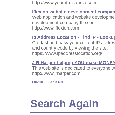
http://www.yourhtmlsource.com
Iflexion website development compa
Web application and website developmen
development company Iflexion.
http://www.iflexion.com
Ip Address Location - Find IP - Looku
Get fast and easy your current IP addre
and country code by viewing the site.
https://www.ipaddresslocation.org/
J R Harper helping YOU make MONE
This web site is dedicated to everyone w
http://www.jrharper.com
Previous
1
2
3
4
5
Next
Search Again