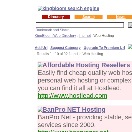
Directory
Search
News
KingBloom Web Directory
:
Internet
: Web Hosting
Add Url
-
Suggest Category
-
Upgrade To Premium Url
-
Results 1 - 10 of 92 found in Web Hosting:
Affordable Hosting Resellers
Easily find cheap quality web ho
personal web hosting or complex 
you can find it all at Hostlead.
http://www.hostlead.com
BanPro NET Hosting
BanPro Net - providing stable, s
services since 2000.