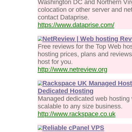
Washington DC and Northern Virg
colocation or other server and ne
contact Dataprise.
https://www.dataprise.com/
NetReview | Web hosting Re
Free reviews for the Top Web ho
hosting prices, plans and review
host for you.
http://www.netreview.org
Rackspace UK Managed Hosti
Dedicated Hosting
Managed dedicated web hosting w
scalable to any size business.
http://www.rackspace.co.uk
Reliable cPanel VPS