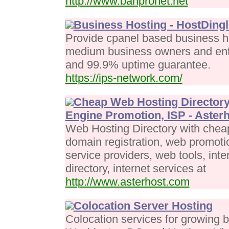
http://www.banpronet.net
Business Hosting - HostDingl
Provide cpanel based business ho
medium business owners and entr
and 99.9% uptime guarantee.
https://ips-network.com/
Cheap Web Hosting Directory
Engine Promotion, ISP - Aster
Web Hosting Directory with chea
domain registration, web promoti
service providers, web tools, int
directory, internet services at
http://www.asterhost.com
Colocation Server Hosting
Colocation services for growing 