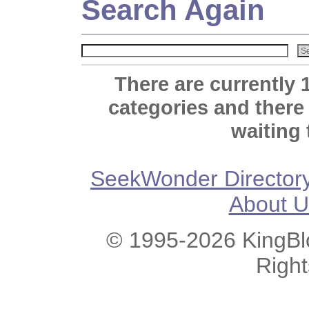
Search Again
There are currently 
categories and there
waiting 
SeekWonder Director
About U
© 1995-2026 KingBlo
Righ