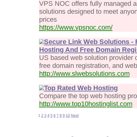
VPS NOC offers fully managed 
solutions designed to meet anyon
prices
https://www.vpsnoc.com/
Secure Link Web Solutions - 
Hosting And Free Domain Regis
US based web solution provider o
free domain registration, and web
http://www.slwebsolutions.com
Top Rated Web Hosting
Compare the top web hosting prov
http://www.top10hostinglist.com
1
2
3
4
5
6
7
8
9
10
Next