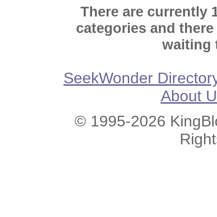
There are currently 
categories and there
waiting 
SeekWonder Director
About U
© 1995-2026 KingBlo
Righ