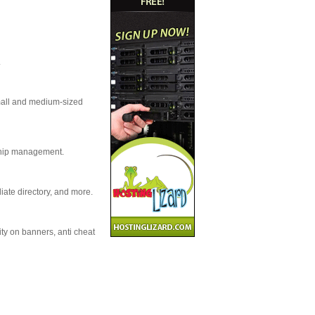
.
small and medium-sized
nship management.
iate directory, and more.
ity on banners, anti cheat