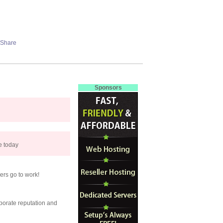
Sponsors
se today
ers go to work!
porate reputation and