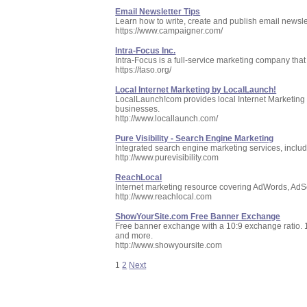
Email Newsletter Tips
Learn how to write, create and publish email newsle
https://www.campaigner.com/
Intra-Focus Inc.
Intra-Focus is a full-service marketing company that 
https://taso.org/
Local Internet Marketing by LocalLaunch!
LocalLaunch!com provides local Internet Marketing 
businesses.
http://www.locallaunch.com/
Pure Visibility - Search Engine Marketing
Integrated search engine marketing services, incl
http://www.purevisibility.com
ReachLocal
Internet marketing resource covering AdWords, AdSens
http://www.reachlocal.com
ShowYourSite.com Free Banner Exchange
Free banner exchange with a 10:9 exchange ratio. 100
and more.
http://www.showyoursite.com
1
2
Next