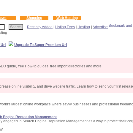
ews
Shopping
Web Hosting
Recently Added
|
Listing Fees
|
Hosting
|
Advertise
eting
 Url
-
Upgrade To Super Premium Url
ee SEO guide, free How-to guides, free import directories and more
rease online visibility, and drive website traffic. Learn how to send your first relea
 world's largest online workplace where savvy businesses and professional freelanc
ch Engine Reputation Management
ely engaged in Search Engine Reputation Management as a way to protect their cor
m/