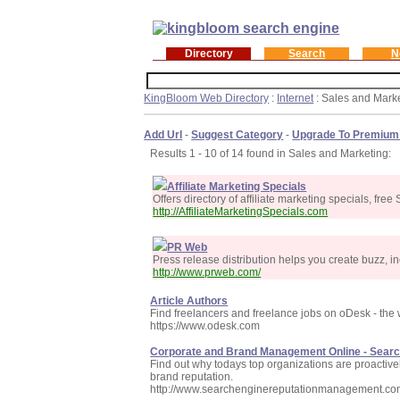
Directory
Search
N
KingBloom Web Directory
:
Internet
: Sales and Mark
Add Url
-
Suggest Category
-
Upgrade To Premium
Results 1 - 10 of 14 found in Sales and Marketing:
Affiliate Marketing Specials
Offers directory of affiliate marketing specials, fr
http://AffiliateMarketingSpecials.com
PR Web
Press release distribution helps you create buzz, inc
http://www.prweb.com/
Article Authors
Find freelancers and freelance jobs on oDesk - the
https://www.odesk.com
Corporate and Brand Management Online - Sear
Find out why todays top organizations are proactiv
brand reputation.
http://www.searchenginereputationmanagement.co