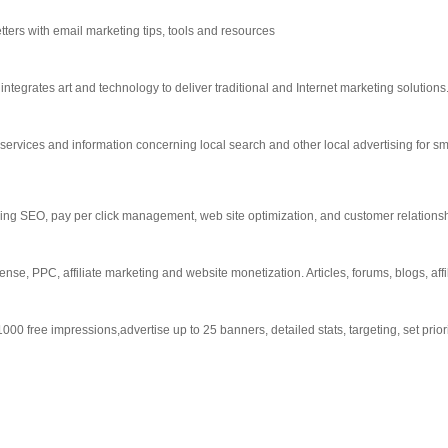
tters with email marketing tips, tools and resources
integrates art and technology to deliver traditional and Internet marketing solutions
services and information concerning local search and other local advertising for 
uding SEO, pay per click management, web site optimization, and customer relatio
e, PPC, affiliate marketing and website monetization. Articles, forums, blogs, affil
0 free impressions,advertise up to 25 banners, detailed stats, targeting, set prior