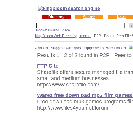
Directory
Search
News
KingBloom Web Directory
:
Internet
: P2P - Peer to Peer File
Add Url
-
Suggest Category
-
Upgrade To Premium Url
-
Results 1 - 2 of 2 found in P2P - Peer to
FTP Site
Sharefile offers secure managed file tra
small and medium businesses.
https://www.sharefile.com/
Warez free download mp3 film games
Free download mp3 games programs film
http://www.files4you.net/forum