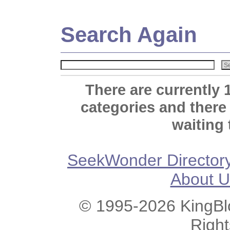
Search Again
There are currently 
categories and there
waiting 
SeekWonder Director
About U
© 1995-2026 KingBlo
Righ