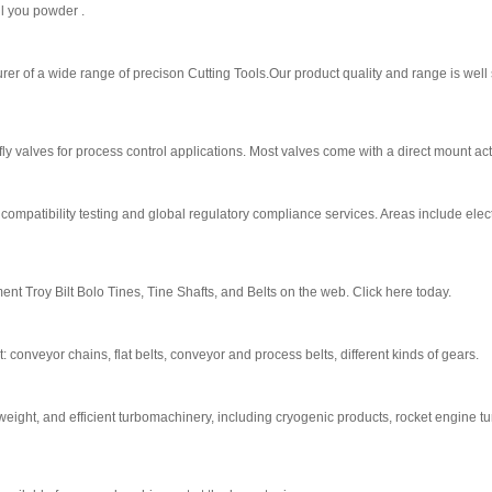
ll you powder .
rer of a wide range of precison Cutting Tools.Our product quality and range is well
fly valves for process control applications. Most valves come with a direct mount ac
mpatibility testing and global regulatory compliance services. Areas include elect
nt Troy Bilt Bolo Tines, Tine Shafts, and Belts on the web. Click here today.
 conveyor chains, flat belts, conveyor and process belts, different kinds of gears.
weight, and efficient turbomachinery, including cryogenic products, rocket engine t