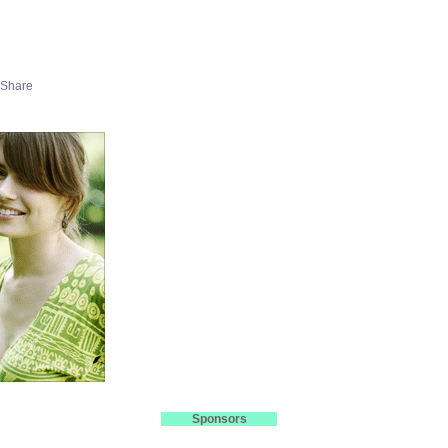
Sponsors