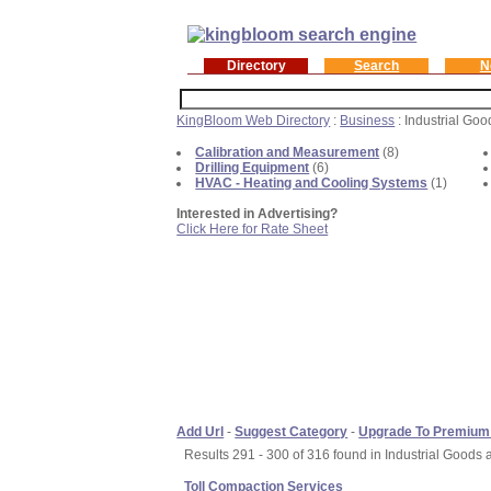
Directory
Search
N
KingBloom Web Directory
:
Business
: Industrial Go
Calibration and Measurement
(8)
Drilling Equipment
(6)
HVAC - Heating and Cooling Systems
(1)
Interested in Advertising?
Click Here for Rate Sheet
Add Url
-
Suggest Category
-
Upgrade To Premium
Results 291 - 300 of 316 found in Industrial Goods 
Toll Compaction Services