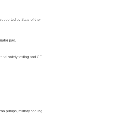
 supported by State-of-the-
tuator pad.
rical safety testing and CE
urbo pumps, military cooling