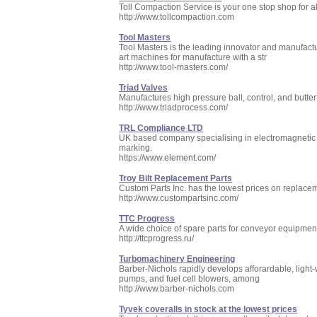
Toll Compaction Service is your one stop shop for a
http://www.tollcompaction.com
Tool Masters
Tool Masters is the leading innovator and manufactu
art machines for manufacture with a str
http://www.tool-masters.com/
Triad Valves
Manufactures high pressure ball, control, and butter
http://www.triadprocess.com/
TRL Compliance LTD
UK based company specialising in electromagnetic co
marking.
https://www.element.com/
Troy Bilt Replacement Parts
Custom Parts Inc. has the lowest prices on replaceme
http://www.custompartsinc.com/
TTC Progress
A wide choice of spare parts for conveyor equipment:
http://ttcprogress.ru/
Turbomachinery Engineering
Barber-Nichols rapidly develops afforardable, light-
pumps, and fuel cell blowers, among
http://www.barber-nichols.com
Tyvek coveralls in stock at the lowest prices