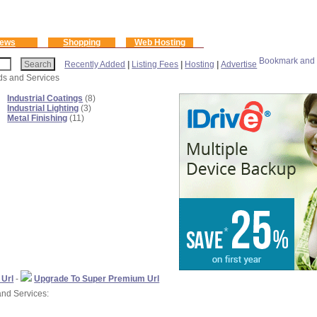
ews
Shopping
Web Hosting
Recently Added
|
Listing Fees
|
Hosting
|
Advertise
ods and Services
Industrial Coatings
(8)
Industrial Lighting
(3)
Metal Finishing
(11)
 Url
-
Upgrade To Super Premium Url
and Services: