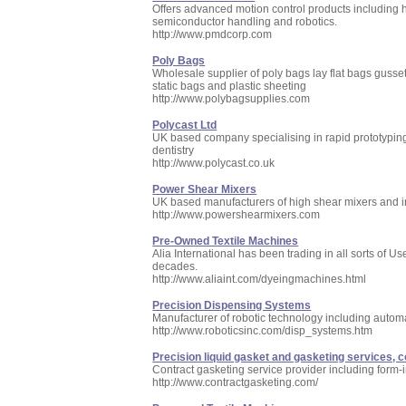
Offers advanced motion control products including 
semiconductor handling and robotics.
http://www.pmdcorp.com
Poly Bags
Wholesale supplier of poly bags lay flat bags gusse
static bags and plastic sheeting
http://www.polybagsupplies.com
Polycast Ltd
UK based company specialising in rapid prototyping
dentistry
http://www.polycast.co.uk
Power Shear Mixers
UK based manufacturers of high shear mixers and ind
http://www.powershearmixers.com
Pre-Owned Textile Machines
Alia International has been trading in all sorts of
decades.
http://www.aliaint.com/dyeingmachines.html
Precision Dispensing Systems
Manufacturer of robotic technology including auto
http://www.roboticsinc.com/disp_systems.htm
Precision liquid gasket and gasketing services, 
Contract gasketing service provider including form-
http://www.contractgasketing.com/