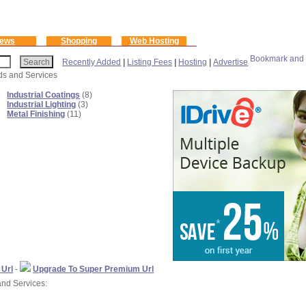
ews
Shopping
Web Hosting
Recently Added
|
Listing Fees
|
Hosting
|
Advertise
ods and Services
Industrial Coatings
(8)
Industrial Lighting
(3)
Metal Finishing
(11)
 Url
-
Upgrade To Super Premium Url
and Services: