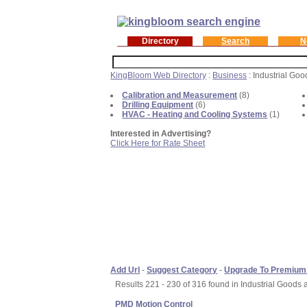
Directory
Search
N
KingBloom Web Directory
:
Business
: Industrial Go
Calibration and Measurement
(8)
Drilling Equipment
(6)
HVAC - Heating and Cooling Systems
(1)
Interested in Advertising?
Click Here for Rate Sheet
Add Url
-
Suggest Category
-
Upgrade To Premium
Results 221 - 230 of 316 found in Industrial Goods 
PMD Motion Control