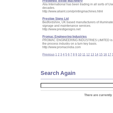
Preowned Textile Machinery
Alia International has been trading in all sorts of
decades.
http://www.aliaint.com/printingmachines.html
Prestige Signs Ltd
Bedfordshire, UK based manufacturers of illuminate
signage and maintenance services.
http://www.prestigesigns.net
Promac Engineering Industries
PROMAC ENGINEERING INDUSTRIES LIMITED is manufa
the process industry on a turn key basis.
http://www.promacindia.com
Previous
1
2
3
4
5
6
7
8
9
10
11
12
13
14
15
16
17
Search Again
There are currently