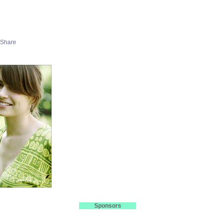
Sponsors