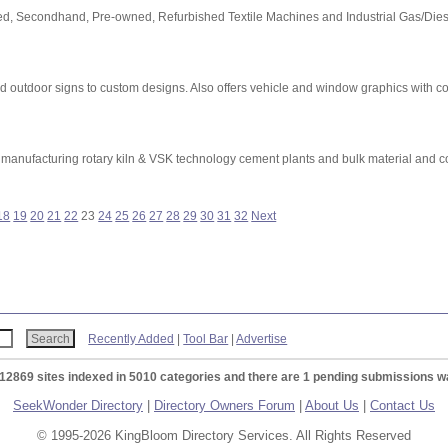
 Used, Secondhand, Pre-owned, Refurbished Textile Machines and Industrial Gas/Dies
d outdoor signs to custom designs. Also offers vehicle and window graphics with co
cturing rotary kiln & VSK technology cement plants and bulk material and coa
18
19
20
21
22
23
24
25
26
27
28
29
30
31
32
Next
Recently Added
|
Tool Bar
|
Advertise
 12869 sites indexed in 5010 categories and there are 1 pending submissions wa
SeekWonder Directory
|
Directory Owners Forum
|
About Us
|
Contact Us
© 1995-2026 KingBloom Directory Services. All Rights Reserved