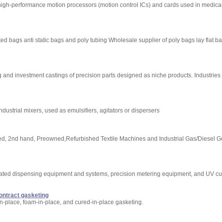
high-performance motion processors (motion control ICs) and cards used in medica
ted bags anti static bags and poly tubing Wholesale supplier of poly bags lay flat 
 and investment castings of precision parts designed as niche products. Industries
ustrial mixers, used as emulsifiers, agitators or dispersers
 Used, 2nd hand, Preowned,Refurbished Textile Machines and Industrial Gas/Diesel G
mated dispensing equipment and systems, precision metering equipment, and UV cu
contract gasketing
in-place, foam-in-place, and cured-in-place gasketing.