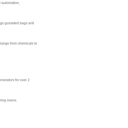
l automation,
bags gusseted bags anti
 range from chemicals to
enerators for over 2
ring ovens.