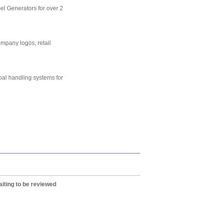
el Generators for over 2
mpany logos, retail
l handling systems for
iting to be reviewed