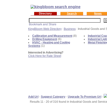
Directory
Search
News
KingBloom Web Directory
:
Business
: Industrial Goods and 
Calibration and Measurement
(8)
Industrial Coa
Drilling Equipment
(6)
Industrial Ligh
HVAC - Heating and Cooling
Metal Finishin
Systems
(1)
Interested in Advertising?
Click Here for Rate Sheet
Add Url
-
Suggest Category
-
Upgrade To Premium Url
-
Results 11 - 20 of 316 found in Industrial Goods and Service