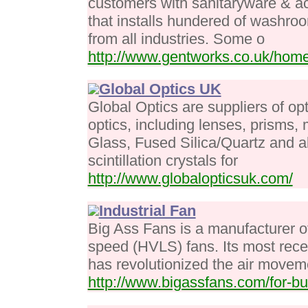
customers with sanitaryware & a
that installs hundered of washroo
from all industries. Some o
http://www.gentworks.co.uk/hom
Global Optics UK
Global Optics are suppliers of opt
optics, including lenses, prisms,
Glass, Fused Silica/Quartz and al
scintillation crystals for
http://www.globalopticsuk.com/
Industrial Fan
Big Ass Fans is a manufacturer o
speed (HVLS) fans. Its most recen
has revolutionized the air moveme
http://www.bigassfans.com/for-bu