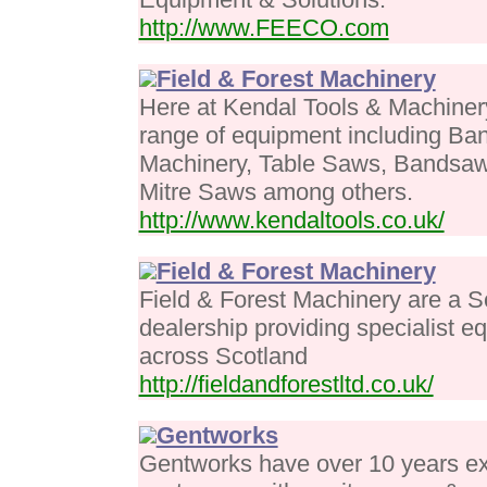
http://www.FEECO.com
Field & Forest Machinery
Here at Kendal Tools & Machiner
range of equipment including B
Machinery, Table Saws, Bandsaw
Mitre Saws among others.
http://www.kendaltools.co.uk/
Field & Forest Machinery
Field & Forest Machinery are a S
dealership providing specialist e
across Scotland
http://fieldandforestltd.co.uk/
Gentworks
Gentworks have over 10 years ex