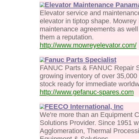
Elevator Maintenance Panama
Elevator service and maintenance
elevator in tiptop shape. Mowrey
maintenance agreements as well 
them a reputation.
http://www.mowreyelevator.com/
Fanuc Parts Specialist
FANUC Parts & FANUC Repair S
growing inventory of over 35,000
stock ready for immediate worldwi
http://www.gefanuc-spares.com
FEECO International, Inc
We're more than an Equipment C
Solutions Provider. Since 1951 
Agglomeration, Thermal Processi
Equipment & Solutions.