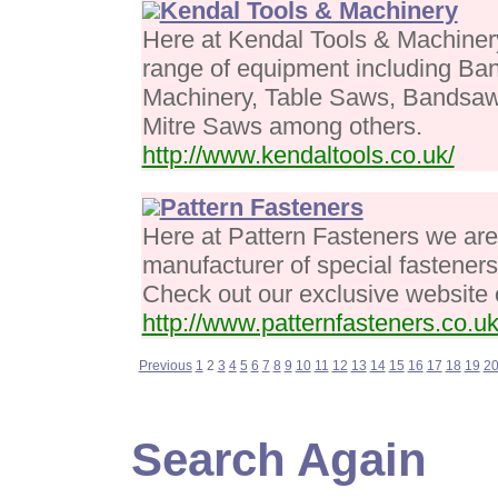
Kendal Tools & Machinery
Here at Kendal Tools & Machiner
range of equipment including B
Machinery, Table Saws, Bandsaw
Mitre Saws among others.
http://www.kendaltools.co.uk/
Pattern Fasteners
Here at Pattern Fasteners we are
manufacturer of special fastener
Check out our exclusive website 
http://www.patternfasteners.co.uk
Previous
1
2
3
4
5
6
7
8
9
10
11
12
13
14
15
16
17
18
19
2
Search Again