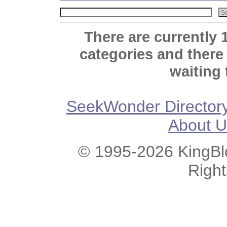
There are currently 
categories and there
waiting 
SeekWonder Director
About U
© 1995-2026 KingBlo
Righ