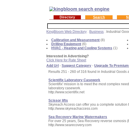
Directory
Search
N
KingBloom Web Directory
:
Business
: Industrial Go
Calibration and Measurement
(8)
Drilling Equipment
(6)
HVAC - Heating and Cooling Systems
(1)
Interested in Advertising?
Click Here for Rate Sheet
Add Url
-
Suggest Category
-
Upgrade To Premium
Results 251 - 260 of 316 found in Industrial Goods 
Scientifix Laboratory Casework
Scientifix' mission is to meet the most complex need
laboratory casework.
http://www.scientifix.net
Scissor lifts
Skyreach Access can offer you a complete solution 
http://www.skyreachaccess.com
Sea Recovery Marine Watermakers
For over 25 years, Sea Recovery reverse osmosis (R
http://www.searecovery.com