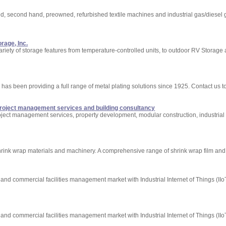
used, second hand, preowned, refurbished textile machines and industrial gas/diesel 
orage, Inc.
riety of storage features from temperature-controlled units, to outdoor RV Storage 
nd has been providing a full range of metal plating solutions since 1925. Contact us t
project management services and building consultancy
oject management services, property development, modular construction, industrial 
shrink wrap materials and machinery. A comprehensive range of shrink wrap film and
and commercial facilities management market with Industrial Internet of Things (IIo
and commercial facilities management market with Industrial Internet of Things (IIo