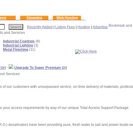
ews
Shopping
Web Hosting
Recently Added
|
Listing Fees
|
Hosting
|
Advertise
ods and Services
Industrial Coatings
(8)
Industrial Lighting
(3)
Metal Finishing
(11)
 Url
-
Upgrade To Super Premium Url
and Services:
s of our customers with unsurpassed service, on-time delivery of materials, professio
to your access requirements by way of our unique Total Access Support Package.
.O.) desalinators have been providing pure, fresh water to sail and power boats w