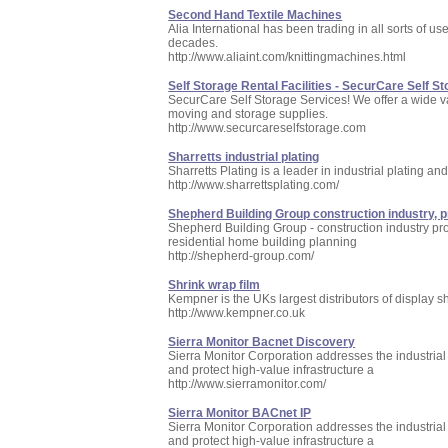
Second Hand Textile Machines
Alia International has been trading in all sorts of 
decades.
http://www.aliaint.com/knittingmachines.html
Self Storage Rental Facilities - SecurCare Self St
SecurCare Self Storage Services! We offer a wide va
moving and storage supplies.
http://www.securcareselfstorage.com
Sharretts industrial plating
Sharretts Plating is a leader in industrial plating a
http://www.sharrettsplating.com/
Shepherd Building Group construction industry, 
Shepherd Building Group - construction industry pr
residential home building planning
http://shepherd-group.com/
Shrink wrap film
Kempner is the UKs largest distributors of display 
http://www.kempner.co.uk
Sierra Monitor Bacnet Discovery
Sierra Monitor Corporation addresses the industrial 
and protect high-value infrastructure a
http://www.sierramonitor.com/
Sierra Monitor BACnet IP
Sierra Monitor Corporation addresses the industrial 
and protect high-value infrastructure a