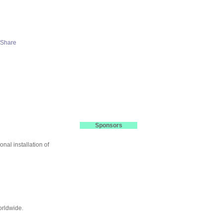
Sponsors
nal installation of
orldwide.