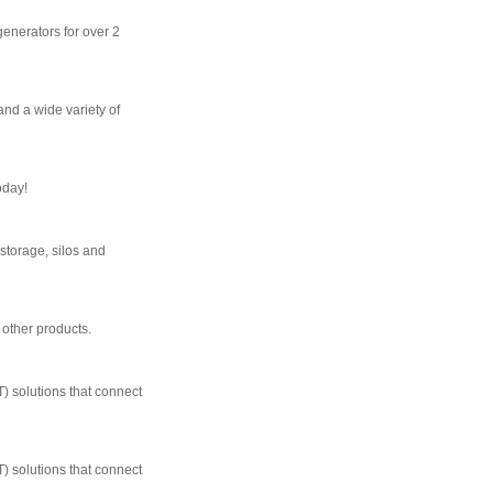
generators for over 2
and a wide variety of
oday!
storage, silos and
 other products.
T) solutions that connect
T) solutions that connect