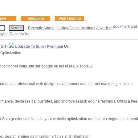
ews
Shopping
Web Hosting
Recently Added
|
Listing Fees
|
Hosting
|
Advertise
ngine Optimization
 Url
-
Upgrade To Super Premium Url
 Optimization:
ositionner votre site sur google ou les réseaux sociaux
stomers a professional web design, development and Internet marketing services.
rmance, decrease bailout rates, and improve search engine rankings. Offers a free
oto.gr offer solutions for your website optimization and search engine placement
s. Search engine optimization articles and information.