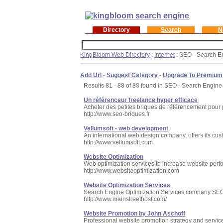
Directory
Search
N
KingBloom Web Directory
:
Internet
: SEO - Search E
Add Url
-
Suggest Category
-
Upgrade To Premium
Results 81 - 88 of 88 found in SEO - Search Engine
Un référenceur freelance hyper efficace
Acheter des petites briques de référencement pour p
http://www.seo-briques.fr
Vellumsoft - web development
An international web design company, offers its cu
http://www.vellumsoft.com
Website Optimization
Web optimization services to increase website perfo
http://www.websiteoptimization.com
Website Optimization Services
Search Engine Optimization Services company SEO.G
http://www.mainstreethost.com/
Website Promotion by John Aschoff
Professional website promotion strategy and service