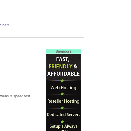
Sponsors
 website speed test.
.