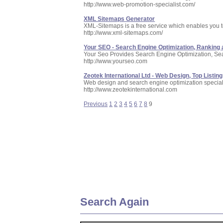
http://www.web-promotion-specialist.com/
XML Sitemaps Generator
XML-Sitemaps is a free service which enables you 
http://www.xml-sitemaps.com/
Your SEO - Search Engine Optimization, Ranking a
Your Seo Provides Search Engine Optimization, Se
http://www.yourseo.com
Zeotek International Ltd - Web Design, Top Listing
Web design and search engine optimization speciali
http://www.zeotekinternational.com
Previous
1
2
3
4
5
6
7
8
9
Search Again