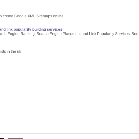
to create Google XML Sitemaps online.
nd link popularity building services
arch Engine Ranking, Search Engine Placement and Link Popularity Services, Seo
sts in the uk