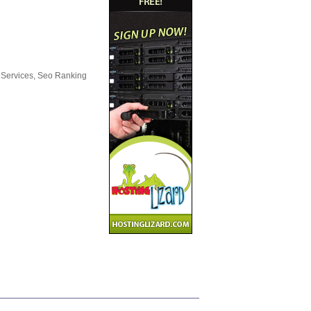
 Services, Seo Ranking