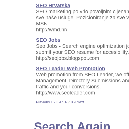
SEO Hrvatska
SEO marketing po vrlo povoljnim cijena
sve naše usluge. Pozicioniranje za sve v
MSN.
http://wmd.hr/
SEO Jobs
Seo Jobs - Search engine optimization jo
submit your SEO resume for accesibility.
http://seojobs.blogspot.com
SEO Leader Web Promotion
Web promotion from SEO Leader, we off
Management, Directory Submissions an
traffic and your conversions.
http://www.seoleader.com
Previous
1
2
3
4
5
6
7
8
9
Next
Search Again