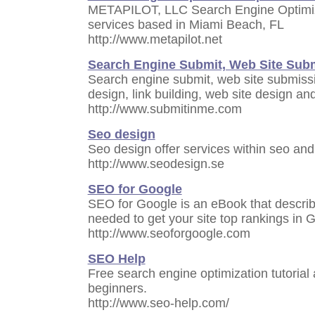
METAPILOT, LLC Search Engine Optimiza
services based in Miami Beach, FL
http://www.metapilot.net
Search Engine Submit, Web Site Sub
Search engine submit, web site submissi
design, link building, web site design a
http://www.submitinme.com
Seo design
Seo design offer services within seo and
http://www.seodesign.se
SEO for Google
SEO for Google is an eBook that describ
needed to get your site top rankings in 
http://www.seoforgoogle.com
SEO Help
Free search engine optimization tutorial a
beginners.
http://www.seo-help.com/