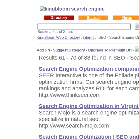
Directory
Search
News
KingBloom Web Directory
:
Internet
: SEO - Search Engine Op
Add Url
-
Suggest Category
-
Upgrade To Premium Url
-
Results 61 - 70 of 88 found in SEO - Se
Search Engine Optimization compani
SEER Interactive is one of the Philadelp
optimization firms. Our search engine o
rankings and analyzes ROI for each cam
http://www.thinkseer.com
Search Engine Optimization in Virgini
Search Mojo is a search engine optimizat
specialize in natural seo.
http://www.search-mojo.com
Search Engine Optmization | SEO and