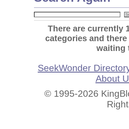
There are currently 
categories and there
waiting 
SeekWonder Director
About U
© 1995-2026 KingBlo
Righ