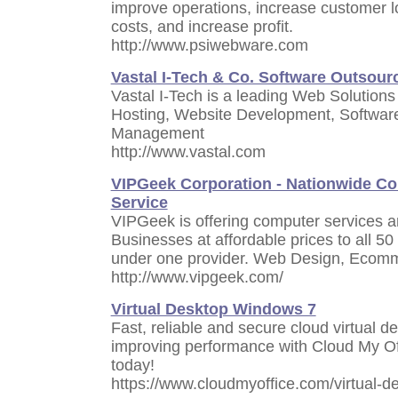
improve operations, increase customer l
costs, and increase profit.
http://www.psiwebware.com
Vastal I-Tech & Co. Software Outsou
Vastal I-Tech is a leading Web Solutions
Hosting, Website Development, Softwar
Management
http://www.vastal.com
VIPGeek Corporation - Nationwide C
Service
VIPGeek is offering computer services an
Businesses at affordable prices to all 50
under one provider. Web Design, Ecom
http://www.vipgeek.com/
Virtual Desktop Windows 7
Fast, reliable and secure cloud virtual 
improving performance with Cloud My Offi
today!
https://www.cloudmyoffice.com/virtual-d