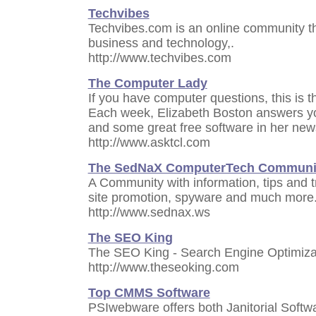
Techvibes
Techvibes.com is an online community t
business and technology,.
http://www.techvibes.com
The Computer Lady
If you have computer questions, this is t
Each week, Elizabeth Boston answers yo
and some great free software in her news
http://www.asktcl.com
The SedNaX ComputerTech Communi
A Community with information, tips and 
site promotion, spyware and much more
http://www.sednax.ws
The SEO King
The SEO King - Search Engine Optimiza
http://www.theseoking.com
Top CMMS Software
PSIwebware offers both Janitorial Soft