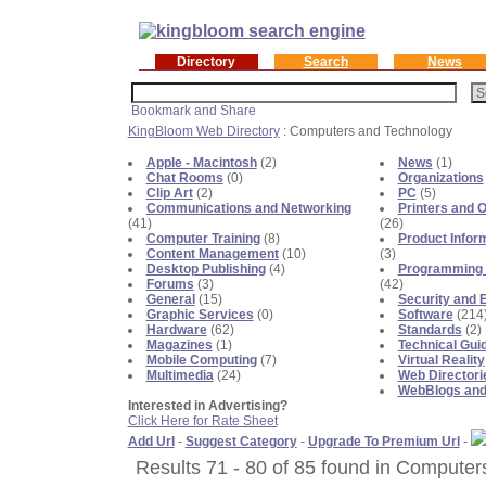
Directory
Search
News
KingBloom Web Directory
: Computers and Technology
Apple - Macintosh
(2)
News
(1)
Chat Rooms
(0)
Organizations
Clip Art
(2)
PC
(5)
Communications and Networking
Printers and O
(41)
(26)
Computer Training
(8)
Product Infor
Content Management
(10)
(3)
Desktop Publishing
(4)
Programming 
Forums
(3)
(42)
General
(15)
Security and 
Graphic Services
(0)
Software
(214
Hardware
(62)
Standards
(2)
Magazines
(1)
Technical Gui
Mobile Computing
(7)
Virtual Reality
Multimedia
(24)
Web Directori
WebBlogs and
Interested in Advertising?
Click Here for Rate Sheet
Add Url
-
Suggest Category
-
Upgrade To Premium Url
-
Results 71 - 80 of 85 found in Computer