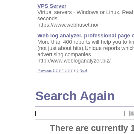
VPS Server
Virtual servers - Windows or Linux. Real
seconds
https://www.webhuset.no/
Web log analyzer, professional page 
More than 400 reports will help you to kn
(not just about hits).Unique reports whic
advertising companies.
http://www.webloganalyzer.biz/
Previous
1
2
3
4
5
6
7
8
9
Next
Search Again
There are currently 