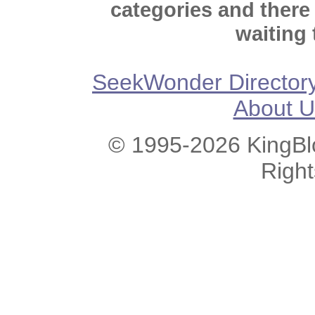
categories and there
waiting 
SeekWonder Director
About U
© 1995-2026 KingBlo
Righ