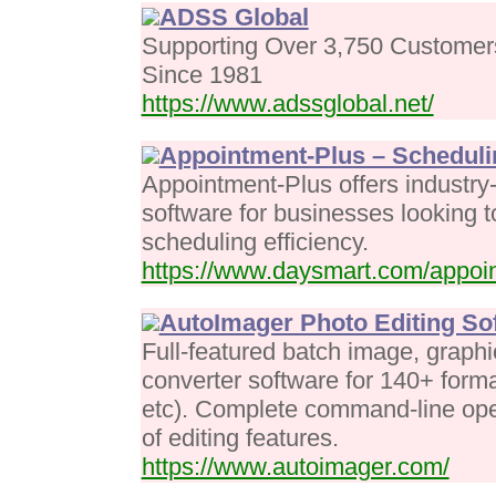
ADSS Global
Supporting Over 3,750 Customer
Since 1981
https://www.adssglobal.net/
Appointment-Plus – Scheduli
Appointment-Plus offers industry
software for businesses looking 
scheduling efficiency.
https://www.daysmart.com/appoi
AutoImager Photo Editing So
Full-featured batch image, graphi
converter software for 140+ for
etc). Complete command-line oper
of editing features.
https://www.autoimager.com/