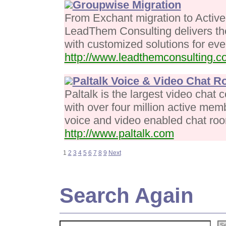
Groupwise Migration
From Exchant migration to Active 
LeadThem Consulting delivers the
with customized solutions for ever
http://www.leadthemconsulting.c
Paltalk Voice & Video Chat 
Paltalk is the largest video chat
with over four million active memb
voice and video enabled chat ro
http://www.paltalk.com
1
2
3
4
5
6
7
8
9
Next
Search Again