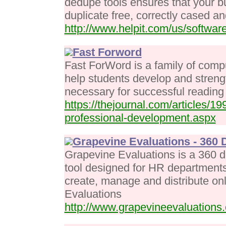
dedupe tools ensures that your b
duplicate free, correctly cased an
http://www.helpit.com/us/software
Fast Forword
Fast ForWord is a family of com
help students develop and strengt
necessary for successful reading
https://thejournal.com/articles/
professional-development.aspx
Grapevine Evaluations - 360
Grapevine Evaluations is a 360
tool designed for HR departments 
create, manage and distribute o
Evaluations
http://www.grapevineevaluations