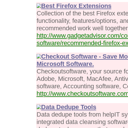
Best Firefox Extensions
Collection of the best Firefox ext
functionality, features/options, a
recommended work well together
http://www.gadgetadvisor.com/co
software/recommended-firefox-ex
Checkout Software - Save Mo
Microsoft Software.
Checkoutsoftware, your source fo
Adobe, Microsoft, MacAfee, Antiv
software, Accounting software, 
http://www.checkoutsoftware.co
Data Dedupe Tools
Data dedupe tools from helpIT sy
integrated data cleansing softwar