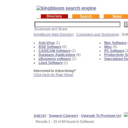
Directory
Search
News
KingBloom Web Directory
:
Computers and Technology
: Sof
Anti-Virus
(1)
Mac Software
BSD Software
(0)
Misc
(5)
CAD/CAM Software
(1)
PC Software
(
Database Applications
(6)
Productivity S
eBusiness software
(1)
Specialized So
Linux Software
(1)
Interested in Advertising?
Click Here for Rate Sheet
Add Url
-
Suggest Category
-
Upgrade To Premium Url
-
Results 1 - 10 of 89 found in Software: