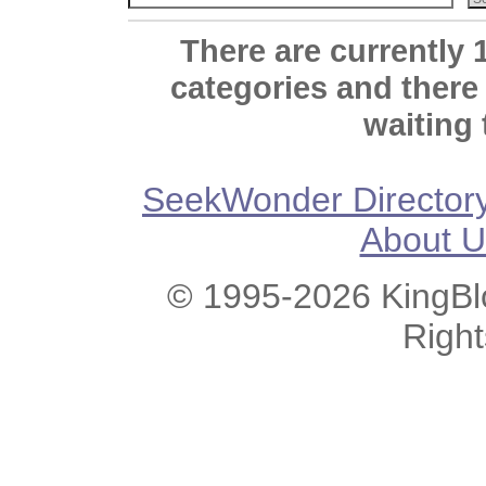
There are currently 
categories and there
waiting 
SeekWonder Director
About U
© 1995-2026 KingBlo
Righ