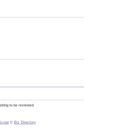
iting to be reviewed
cript
©
Biz Directory