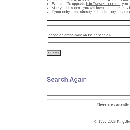
Example: To upgrade
http://www.yahoo.com
, you
After you hit submit, you will have the opportunity
If your entry is not already in the directory, plea
Please enter the code on the right below
Search Again
There are currently
© 1995-2026 KingBlo