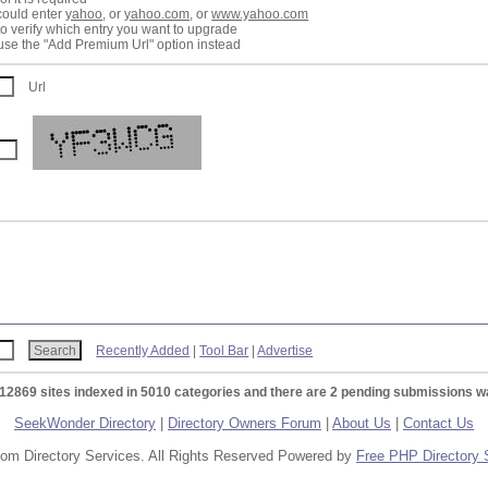
 could enter
yahoo
, or
yahoo.com
, or
www.yahoo.com
 to verify which entry you want to upgrade
se use the "Add Premium Url" option instead
Url
Recently Added
|
Tool Bar
|
Advertise
 12869 sites indexed in 5010 categories and there are 2 pending submissions wa
SeekWonder Directory
|
Directory Owners Forum
|
About Us
|
Contact Us
om Directory Services. All Rights Reserved
Powered by
Free PHP Directory S