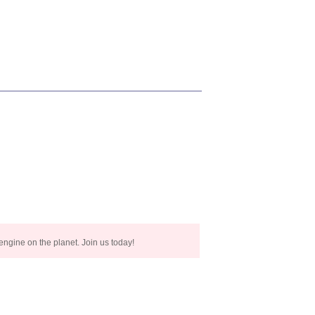
ngine on the planet. Join us today!