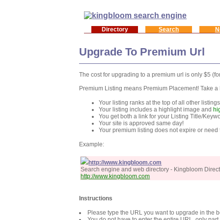
Directory
Search
N
Upgrade To Premium Url
The cost for upgrading to a premium url is only $5 (fo
Premium Listing means Premium Placement! Take a lo
Your listing ranks at the top of all other listing
Your listing includes a highlight image and
hi
You get both a link for your Listing Title/Ke
Your site is approved same day!
Your premium listing does not expire or need 
Example:
http://www.kingbloom.com
Search engine and web directory - Kingbloom Directo
http://www.kingbloom.com
Instructions
Please type the URL you want to upgrade in the 
You do not have to enter the entire URL, only part o