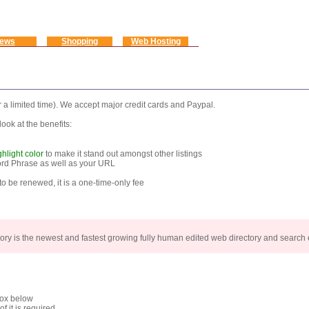
ews
Shopping
Web Hosting
r a limited time). We accept major credit cards and Paypal.
ok at the benefits:
s
ghlight color
to make it stand out amongst other listings
yword Phrase as well as your URL
to be renewed, it is a one-time-only fee
ry is the newest and fastest growing fully human edited web directory and search e
box below
f it is required