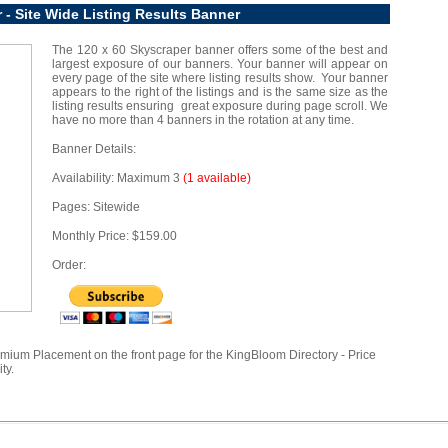
 - Site Wide Listing Results Banner
The 120 x 60 Skyscraper banner offers some of the best and
largest exposure of our banners. Your banner will appear on
every page of the site where listing results show. Your banner
appears to the right of the listings and is the same size as the
listing results ensuring great exposure during page scroll. We
have no more than 4 banners in the rotation at any time.
Banner Details:
Availability: Maximum 3
(1 available)
Pages: Sitewide
Monthly Price: $159.00
Order:
emium Placement on the front page for the KingBloom Directory - Price
ty.