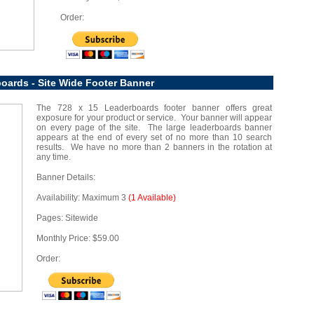
Order:
oards - Site Wide Footer Banner
The 728 x 15 Leaderboards footer banner offers great
exposure for your product or service. Your banner will appear
on every page of the site. The large leaderboards banner
appears at the end of every set of no more than 10 search
results. We have no more than 2 banners in the rotation at
any time.
Banner Details:
Availability: Maximum 3
(1 Available)
Pages: Sitewide
Monthly Price: $59.00
Order: