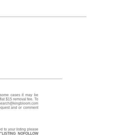
n some cases it may be
flat $15 removal fee. To
o search@kingbloom.com
request and or comment
d to your listing please
:
"LISTING NOFOLLOW