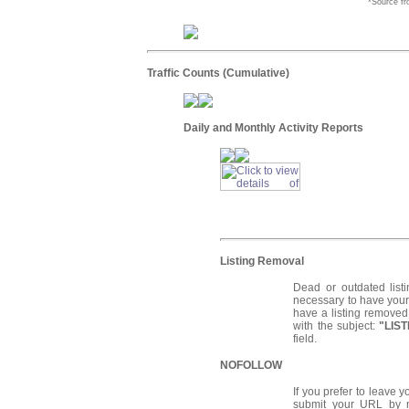
*Source f
Traffic Counts (Cumulative)
Daily and Monthly Activity Reports
Listing Removal
Dead or outdated list
necessary to have your 
have a listing remove
with the subject:
"LIS
field.
NOFOLLOW
If you prefer to leave 
submit your URL by 