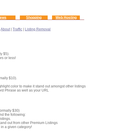
ews
Shopping
Web Hosting
|
About
|
Traffic
|
Listing Removal
y $5).
rs or less!
mally $10).
s
hlight color to make it stand out amongst other listings
yword Phrase as well as your URL
Normally $30)
nd the following:
stings.
o stand out from other Premium Listings
g
in a given category!