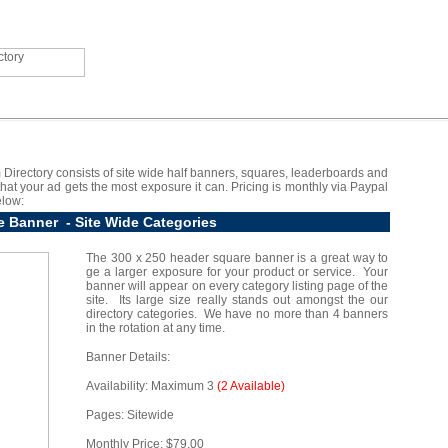
 Directory consists of site wide half banners, squares, leaderboards and
 that your ad gets the most exposure it can. Pricing is monthly via Paypal
elow:
e Banner - Site Wide Categories
The 300 x 250 header square banner is a great way to
ge a larger exposure for your product or service. Your
banner will appear on every category listing page of the
site. Its large size really stands out amongst the our
directory categories. We have no more than 4 banners
in the rotation at any time.
Banner Details:
Availability: Maximum 3
(2 Available)
Pages: Sitewide
Monthly Price: $79.00