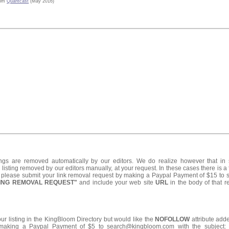
rom
Quantcast
(May 2016)
ings are removed automatically by our editors. We do realize however that i
listing removed by our editors manually, at your request. In these cases there is a 
d please submit your link removal request by making a Paypal Payment of $15 t
TING REMOVAL REQUEST"
and include your web site
URL
in the body of that 
your listing in the KingBloom Directory but would like the
NOFOLLOW
attribute adde
making a Paypal Payment of $5 to search@kingbloom.com with the subject