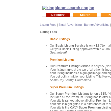
Directory
Search
N
Listing Fees
|
Email Advertising
|
Banner Advertising
Listing Fees
Basic Listings
Our
Basic Listing Service
is only $2 (Normall
Get your Basic Listing approved within 48 hou
Guaranteed!
Premium Listings
Our
Premium Listing Service
is only $5 (Nor
Your listing ranks at the top of all other listing
Your listing includes a highlight image and hig
You get both a link for your Listing Title/Ke
Same Day Listing! Guaranteed
Super Premium Listings
Our
Super Premium Listings
for only $15. (
Includes all the Premium Listing has to offer a
Your site is ranked above all other Premium Li
Your site is highlighted in a different color t
Your site is the
ONLY
Super Premium Listin