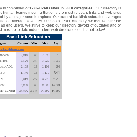
y is comprised of
12864 PAID sites in 5010 categories
. Our directory is
by human beings insuring that only the most relevant links and web sites
d by all major search engines. Our current backlink saturation averages
ation averages over 150,000. As a "Paid" directory, we feel we offer the
ll as end users. We strive to keep our directory devoid of outdated and or
st most up to date independent web directories on the net today!
Back Link Saturation
gine
Current
Min
Max
Avg
w.kingbloom.com
ltheweb
2,010
588
2,090
1,549
aVista
3,520
587
3,620
1,558
ogle/ AOL
2,109
26
2,109
299
341
tBot
1,170
26
1,170
SN
5,819
722
6,223
2,213
hoo!
14,900
586
59,900
13,401
tal/ Current
24,886
2,844
86,399
16,309