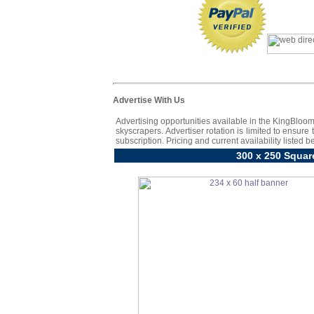
Advertise With Us
Advertising opportunities available in the KingBloom
skyscrapers. Advertiser rotation is limited to ensure
subscription. Pricing and current availability listed b
300 x 250 Squar