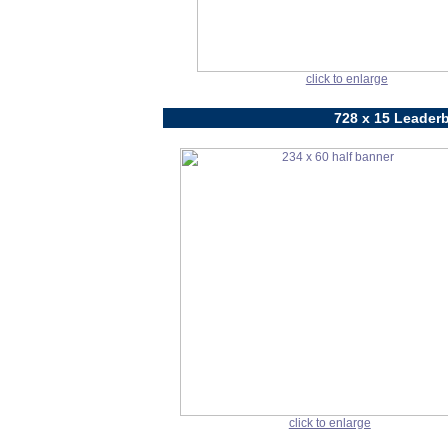
click to enlarge
728 x 15 Leaderb
click to enlarge