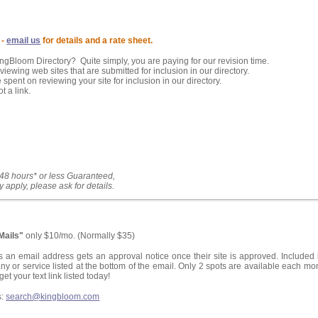
 -
email us
for details and a rate sheet.
KingBloom Directory? Quite simply, you are paying for our revision time.
iewing web sites that are submitted for inclusion in our directory.
 spent on reviewing your site for inclusion in our directory.
t a link.
 48 hours* or less Guaranteed,
y apply, please ask for details.
eMails"
only $10/mo. (Normally $35)
s an email address gets an approval notice once their site is approved. Included 
ny or service listed at the bottom of the email. Only 2 spots are available each mo
get your text link listed today!
s:
search@kingbloom.com