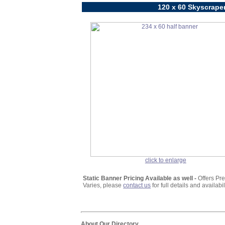
120 x 60 Skyscraper
click to enlarge
Static Banner Pricing Available as well -
Offers Pr
Varies, please
contact us
for full details and availabili
About Our Directory