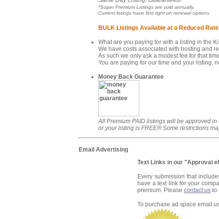
Same Day Listing! Guaranteed!
*Super Premium Listings are sold annually.
Current listings have first right on renewal options.
BULK Listings Available at a Reduced Rate
What are you paying for with a listing in the 
We have costs associated with hosting and rev
As such we only ask a modest fee for that time
You are paying for our time and your listing, no
Money Back Guarantee
All Premium PAID listings will be approved in
or your listing is FREE!!! Some restrictions ma
Email Advertising
Text Links in our "Approval 
Every submission that include
have a text link for your compa
premium. Please
contact us
to 
To purchase ad space email u