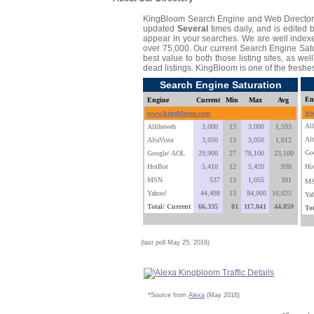
KingBloom Search Engine and Web Director
updated
Several
times daily, and is edited 
appear in your searches. We are well indexe
over 75,000. Our current Search Engine Satur
best value to both those listing sites, as we
dead listings. KingBloom is one of the freshe
Search Engine Saturation
En
Engine
Current
Min
Max
Avg
ww
www.kingbloom.com
Al
Alltheweb
3,000
13
3,000
1,593
Alt
AltaVista
3,050
13
3,050
1,612
Go
Google/ AOL
29,900
27
78,100
23,100
HotBot
5,410
12
5,420
938
Ho
MSN
537
13
1,055
391
M
Yahoo!
44,498
13
84,000
16,625
Ya
Total/ Current
66,335
81
117,041
44,859
To
(last poll May 25, 2016)
*Source from
Alexa
(May 2016)