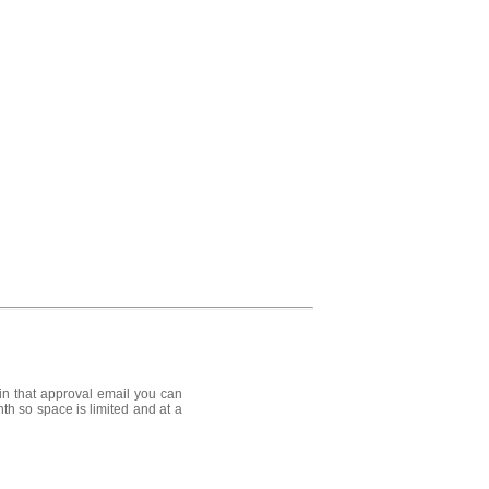
in that approval email you can
nth so space is limited and at a