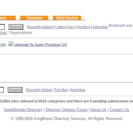
ews
Shopping
Web Hosting
Recently Added
|
Listing Fees
|
Hosting
|
Advertise
lism
: Organizations
 Url
-
Upgrade To Super Premium Url
Recently Added
|
Tool Bar
|
Advertise
 12864 sites indexed in 5010 categories and there are 9 pending submissions wa
SeekWonder Directory
|
Directory Owners Forum
|
About Us
|
Contact Us
© 1995-2026 KingBloom Directory Services. All Rights Reserved