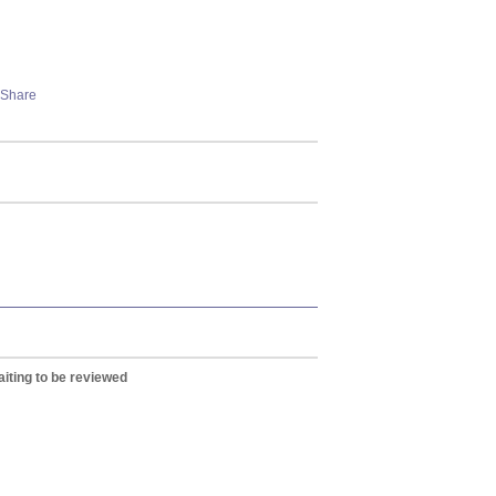
iting to be reviewed