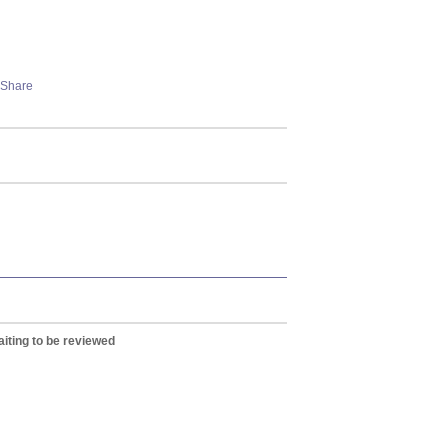
iting to be reviewed