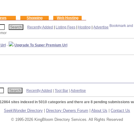
ews
Shopping
Web Hosting
Recently Added
|
Listing Fees
|
Hosting
|
Advertise
umor
 Url
-
Upgrade To Super Premium Url
Recently Added
|
Tool Bar
|
Advertise
 12864 sites indexed in 5010 categories and there are 8 pending submissions wa
SeekWonder Directory
|
Directory Owners Forum
|
About Us
|
Contact Us
© 1995-2026 KingBloom Directory Services. All Rights Reserved