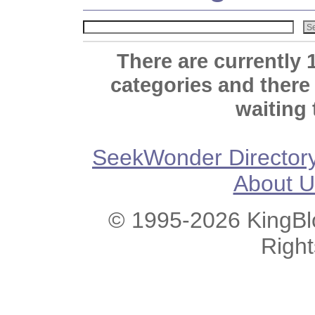
There are currently 
categories and there
waiting 
SeekWonder Director
About U
© 1995-2026 KingBlo
Righ