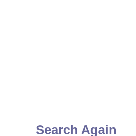
Search Again