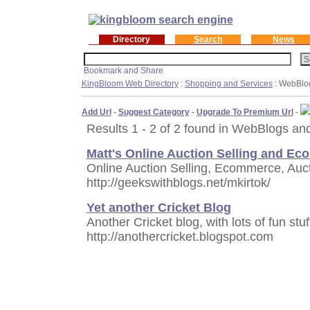
Directory
Search
News
KingBloom Web Directory
:
Shopping and Services
: WebBlo
Add Url
-
Suggest Category
-
Upgrade To Premium Url
-
Results 1 - 2 of 2 found in WebBlogs an
Matt's Online Auction Selling and E
Online Auction Selling, Ecommerce, Auc
http://geekswithblogs.net/mkirtok/
Yet another Cricket Blog
Another Cricket blog, with lots of fun stu
http://anothercricket.blogspot.com