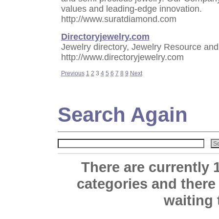
values and leading-edge innovation.
http://www.suratdiamond.com
Directoryjewelry.com
Jewelry directory, Jewelry Resource and
http://www.directoryjewelry.com
Previous
1
2
3
4
5
6
7
8
9
Next
Search Again
There are currently 
categories and there
waiting 