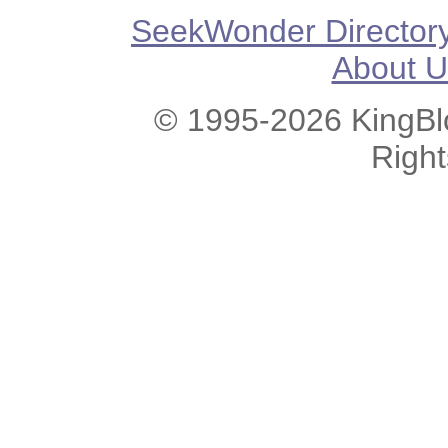
SeekWonder Director
About U
© 1995-2026 KingBlo
Righ