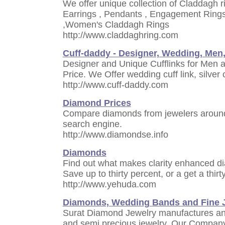
We offer unique collection of Claddagh ri
Earrings , Pendants , Engagement Ring
,Women's Claddagh Rings
http://www.claddaghring.com
Cuff-daddy - Designer, Wedding, Men
Designer and Unique Cufflinks for Men
Price. We Offer wedding cuff link, silver c
http://www.cuff-daddy.com
Diamond Prices
Compare diamonds from jewelers around
search engine.
http://www.diamondse.info
Diamonds
Find out what makes clarity enhanced d
Save up to thirty percent, or a get a thi
http://www.yehuda.com
Diamonds, Wedding Bands and Fine J
Surat Diamond Jewelry manufactures and
and semi precious jewelry. Our Company i