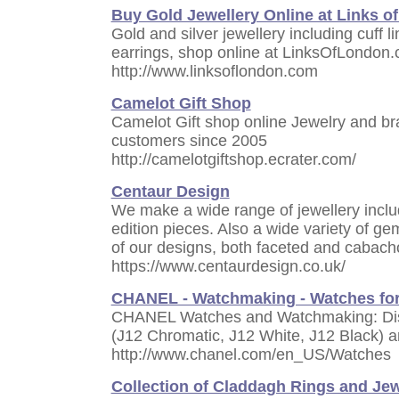
Buy Gold Jewellery Online at Links o
Gold and silver jewellery including cuff 
earrings, shop online at LinksOfLondon
http://www.linksoflondon.com
Camelot Gift Shop
Camelot Gift shop online Jewelry and b
customers since 2005
http://camelotgiftshop.ecrater.com/
Centaur Design
We make a wide range of jewellery inclu
edition pieces. Also a wide variety of g
of our designs, both faceted and cabach
https://www.centaurdesign.co.uk/
CHANEL - Watchmaking - Watches f
CHANEL Watches and Watchmaking: Dis
(J12 Chromatic, J12 White, J12 Black) 
http://www.chanel.com/en_US/Watches
Collection of Claddagh Rings and Jew