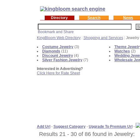
Directory
Search
News
KingBloom Web Directory
:
Shopping and Services
: Jewelry
Costume Jewelry
(3)
Theme Jewelr
Diamonds
(11)
Watches
(2)
Discount Jewelry
(4)
Wedding Jewe
Silver Fashion Jewelry
(7)
Wholesale Jew
Interested in Advertising?
Click Here for Rate Sheet
Add Url
-
Suggest Category
-
Upgrade To Premium Url
-
Results 21 - 30 of 86 found in Jewelry: