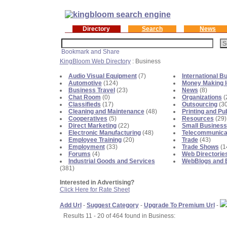
Directory
Search
News
KingBloom Web Directory
: Business
Audio Visual Equipment
(7)
International B
Automotive
(124)
Money Making 
Business Travel
(23)
News
(8)
Chat Room
(0)
Organizations
(
Classifieds
(17)
Outsourcing
(30
Cleaning and Maintenance
(48)
Printing and Pu
Cooperatives
(5)
Resources
(29)
Direct Marketing
(22)
Small Business
Electronic Manufacturing
(48)
Telecommunica
Employee Training
(20)
Trade
(43)
Employment
(33)
Trade Shows
(1
Forums
(4)
Web Directorie
Industrial Goods and Services
WebBlogs and 
(381)
Interested in Advertising?
Click Here for Rate Sheet
Add Url
-
Suggest Category
-
Upgrade To Premium Url
-
Results 11 - 20 of 464 found in Business: