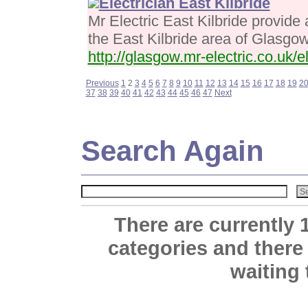
Electrician East Kilbride
Mr Electric East Kilbride provide a
the East Kilbride area of Glasgo
http://glasgow.mr-electric.co.uk/el
Previous
1
2
3
4
5
6
7
8
9
10
11
12
13
14
15
16
17
18
19
2
37
38
39
40
41
42
43
44
45
46
47
Next
Search Again
There are currently 
categories and there
waiting 