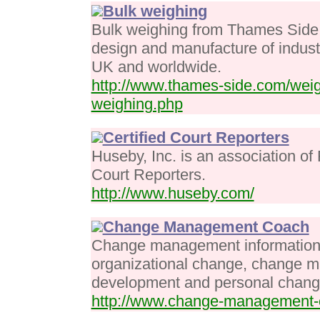
Bulk weighing
Bulk weighing from Thames Side S
design and manufacture of industr
UK and worldwide.
http://www.thames-side.com/weig
weighing.php
Certified Court Reporters
Huseby, Inc. is an association of
Court Reporters.
http://www.huseby.com/
Change Management Coach
Change management information 
organizational change, change 
development and personal chang
http://www.change-management