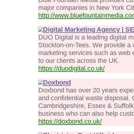
major companies in New York Cit
http://www.bluefountainmedia.c
Digital Marketing Agency | 
DUO Digital is a leading digital 
Stockton-on-Tees. We provide a w
marketing services such as web d
to our clients across the UK.
https://duodigital.co.uk/
Doxbond
Doxbond has over 20 years expe
and confidential waste disposal.
Cambridgeshire, Essex & Suffolk
business who can also help cus
https://doxbond.co.uk/