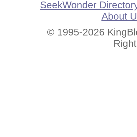
SeekWonder Director
About U
© 1995-2026 KingBlo
Righ