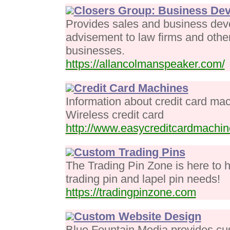
Closers Group: Business De
Provides sales and business dev
advisement to law firms and other
businesses.
https://allancolmanspeaker.com/
Credit Card Machines
Information about credit card mac
Wireless credit card
http://www.easycreditcardmachi
Custom Trading Pins
The Trading Pin Zone is here to 
trading pin and lapel pin needs!
https://tradingpinzone.com
Custom Website Design
Blue Fountain Media provides cus