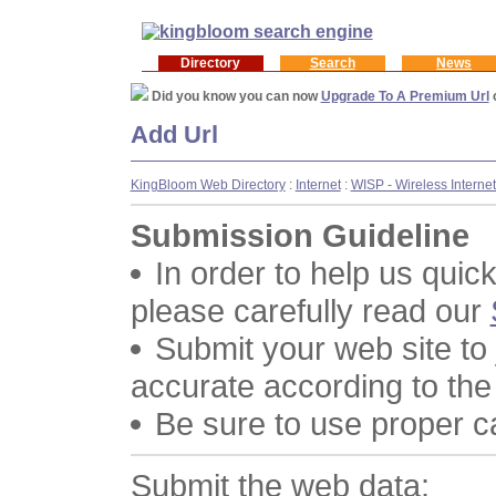
Directory
Search
News
Did you know you can now
Upgrade To A Premium Url
Add Url
KingBloom Web Directory
:
Internet
:
WISP - Wireless Interne
Submission Guideline
In order to help us quic
please carefully read our
Submit your web site to
accurate according to the
Be sure to use proper 
Submit the web data: