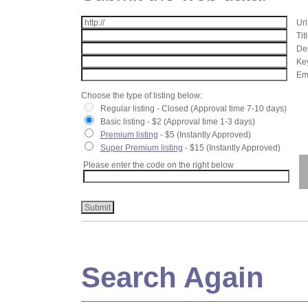
Url
Tit
Des
Key
Ema
Choose the type of listing below:
Regular listing - Closed (Approval time 7-10 days)
Basic listing - $2 (Approval time 1-3 days)
Premium listing
- $5 (Instantly Approved)
Super Premium listing
- $15 (Instantly Approved)
Please enter the code on the right below
Search Again