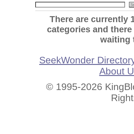
There are currently 
categories and there
waiting 
SeekWonder Director
About U
© 1995-2026 KingBlo
Righ