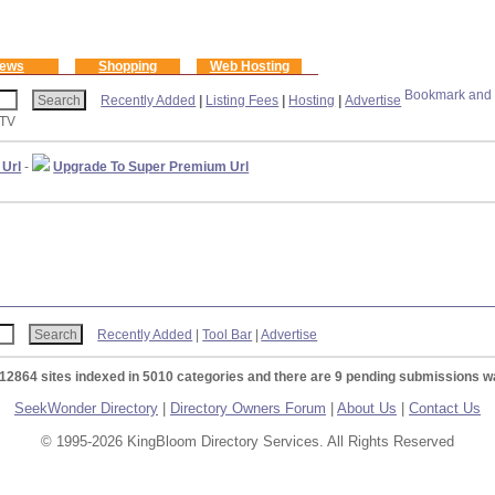
ews
Shopping
Web Hosting
Recently Added
|
Listing Fees
|
Hosting
|
Advertise
 TV
 Url
-
Upgrade To Super Premium Url
Recently Added
|
Tool Bar
|
Advertise
 12864 sites indexed in 5010 categories and there are 9 pending submissions wa
SeekWonder Directory
|
Directory Owners Forum
|
About Us
|
Contact Us
© 1995-2026 KingBloom Directory Services. All Rights Reserved