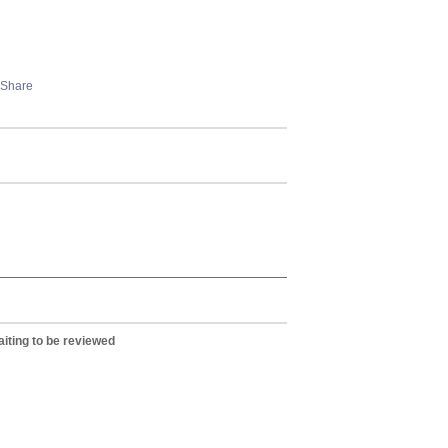
iting to be reviewed