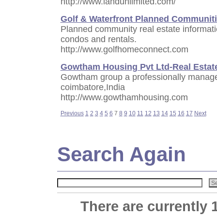
http://www.landunlimited.com/
Golf & Waterfront Planned Communit
Planned community real estate informati
condos and rentals.
http://www.golfhomeconnect.com
Gowtham Housing Pvt Ltd-Real Estat
Gowtham group a professionally managed
coimbatore,India
http://www.gowthamhousing.com
Previous
1
2
3
4
5
6
7
8
9
10
11
12
13
14
15
16
17
Next
Search Again
There are currently 