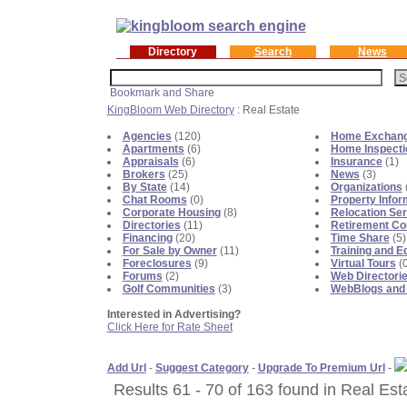
Directory
Search
News
KingBloom Web Directory
: Real Estate
Agencies
(120)
Home Exchan
Apartments
(6)
Home Inspecti
Appraisals
(6)
Insurance
(1)
Brokers
(25)
News
(3)
By State
(14)
Organizations
Chat Rooms
(0)
Property Infor
Corporate Housing
(8)
Relocation Se
Directories
(11)
Retirement C
Financing
(20)
Time Share
(5)
For Sale by Owner
(11)
Training and E
Foreclosures
(9)
Virtual Tours
(0
Forums
(2)
Web Directori
Golf Communities
(3)
WebBlogs and
Interested in Advertising?
Click Here for Rate Sheet
Add Url
-
Suggest Category
-
Upgrade To Premium Url
-
Results 61 - 70 of 163 found in Real Est