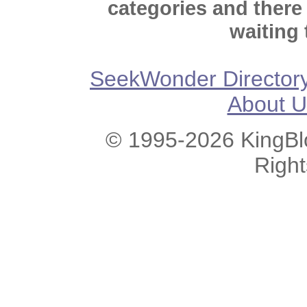
categories and there
waiting 
SeekWonder Director
About U
© 1995-2026 KingBlo
Righ