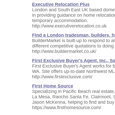
Executive Relocation Plus
London and South East UK based domesti
in providing guidance on home relocation
temporary accommodation.
http://www.executiverelocation.co.uk
Find a London tradesman, builders,
BuilderMarket is built-up to respond to al
different competitive quotations to doing 
http://www.buildermarket.co.uk/
First Exclusive Buyer's Agent, Inc., Se
First Exclusive Buyer's Agent works for 
WA. Site offers up-to-date Northwest ML
http://www.firstexclusive.com/
First Home Source
Specializing in Pacific Beach real estate
La Mesa, Rancho Santa Fe, Clairmont, 
Jason McKenna, helping to find and buy
https://www.firsthomesource.com/