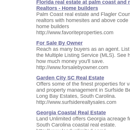
Florida real estate at palm coast and
Realtors - Home builders
Palm Coast real estate and Flagler County
realtors with homesites and above code 
home builders
http://www.favoriteproperties.com
For Sale By Owner
Reach as many buyers as an agent. List
the Multiple Listing Service (MLS). See
how much money you'll save.
http://www.forsalebyowner.com
Garden City SC Real Estate
Offers some of the finest properties for v
and property management in Surfside B
Long Bay Estates, South Carolina.
http://www.surfsiderealtysales.com
Georgia Coastal Real Estate
Land Unlimited offers Georgia acreage f
South Carolina coastal real estate.