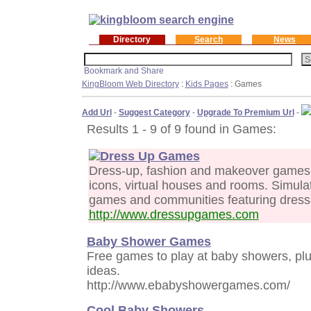
Directory
Search
News
KingBloom Web Directory
:
Kids Pages
: Games
Add Url
-
Suggest Category
-
Upgrade To Premium Url
-
Results 1 - 9 of 9 found in Games:
Dress Up Games
Dress-up, fashion and makeover games. 
icons, virtual houses and rooms. Simulati
games and communities featuring dress
http://www.dressupgames.com
Baby Shower Games
Free games to play at baby showers, pl
ideas.
http://www.ebabyshowergames.com/
Cool Baby Showers