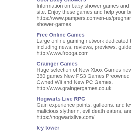
Information on baby shower games and m
site. Enjoy these games and help your b
https://www.pampers.com/en-us/pregnan
shower-games
Free Online Games
Large online gaming network dedicated 
including news, reviews, previews, guide
http://www.frooga.com
Grainger Games
Huge selection of New Xbox Games ne
360 games New PS3 Games Preowned 
Owned Wii and New PC Games.
http://www.graingergames.co.uk
Hogwarts Live RPG
Gain experience points, galleons, and lev
malicious slytherin, evil death eaters, a
https://hogwartslive.com/
Icy tower