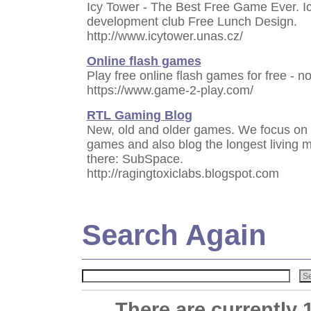
Icy Tower - The Best Free Game Ever. I
development club Free Lunch Design.
http://www.icytower.unas.cz/
Online flash games
Play free online flash games for free - n
https://www.game-2-play.com/
RTL Gaming Blog
New, old and older games. We focus on 
games and also blog the longest living 
there: SubSpace.
http://ragingtoxiclabs.blogspot.com
Search Again
There are currently 