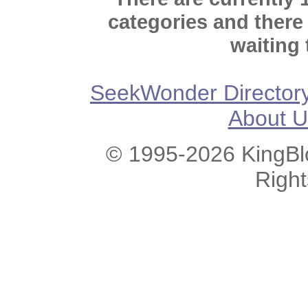
categories and there
waiting 
SeekWonder Director
About U
© 1995-2026 KingBlo
Righ