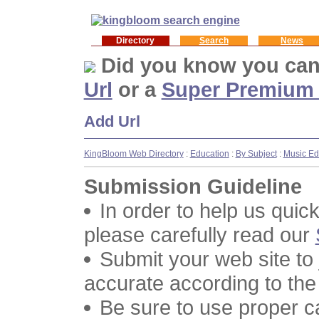
Directory
Search
News
Did you know you ca
Url
or a
Super Premium
Add Url
KingBloom Web Directory
:
Education
:
By Subject
:
Music Ed
Submission Guideline
In order to help us quic
please carefully read our
Submit your web site to
accurate according to the
Be sure to use proper 