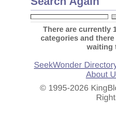
Search Again
There are currently 
categories and there
waiting 
SeekWonder Director
About U
© 1995-2026 KingBlo
Righ