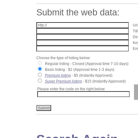
Submit the web data:
Url
Tit
Des
Key
Ema
Choose the type of listing below:
Regular listing - Closed (Approval time 7-10 days)
Basic listing - $2 (Approval time 1-3 days)
Premium listing
- $5 (Instantly Approved)
Super Premium listing
- $15 (Instantly Approved)
Please enter the code on the right below