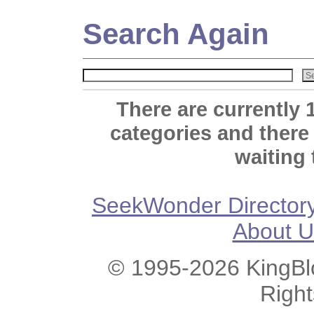
Search Again
There are currently 
categories and there
waiting 
SeekWonder Director
About U
© 1995-2026 KingBlo
Righ