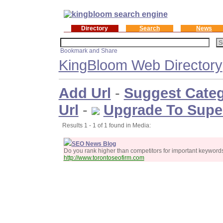
Directory
Search
News
KingBloom Web Directory
Add Url
-
Suggest Cate
Url
-
Upgrade To Supe
Results 1 - 1 of 1 found in Media:
SEO News Blog
Do you rank higher than competitors for important keywor
http://www.torontoseofirm.com