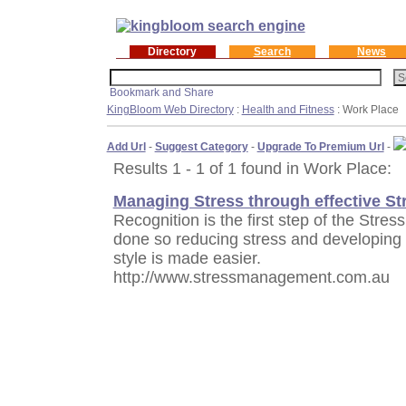
Directory
Search
News
KingBloom Web Directory
:
Health and Fitness
: Work Place
Add Url
-
Suggest Category
-
Upgrade To Premium Url
-
Results 1 - 1 of 1 found in Work Place:
Managing Stress through effective S
Recognition is the first step of the St
done so reducing stress and developing s
style is made easier.
http://www.stressmanagement.com.au