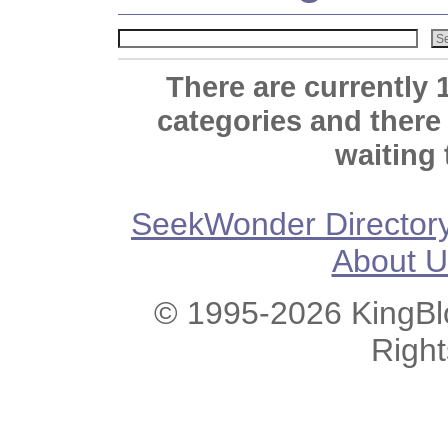
There are currently 
categories and there
waiting 
SeekWonder Director
About U
© 1995-2026 KingBlo
Righ