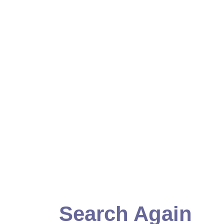
Search Again