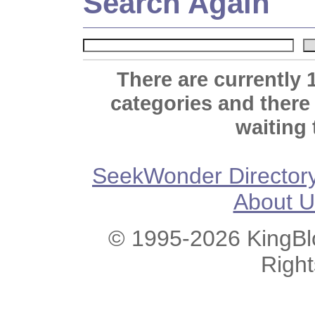
Search Again
There are currently 
categories and there
waiting 
SeekWonder Director
About U
© 1995-2026 KingBlo
Righ