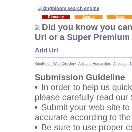
Directory
Search
News
Did you know you ca
Url
or a
Super Premium
Add Url
KingBloom Web Directory
:
Arts and Humanities
:
Antiques
:
Submission Guideline
In order to help us quic
please carefully read our
Submit your web site to
accurate according to the
Be sure to use proper 