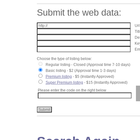
Submit the web data:
Url
Tit
Des
Key
Ema
Choose the type of listing below:
Regular listing - Closed (Approval time 7-10 days)
Basic listing - $2 (Approval time 1-3 days)
Premium listing
- $5 (Instantly Approved)
Super Premium listing
- $15 (Instantly Approved)
Please enter the code on the right below