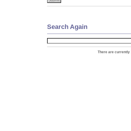
Search Again
There are currently