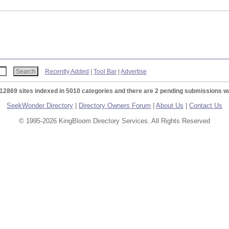
Recently Added
|
Tool Bar
|
Advertise
 12869 sites indexed in 5010 categories and there are 2 pending submissions wa
SeekWonder Directory
|
Directory Owners Forum
|
About Us
|
Contact Us
© 1995-2026 KingBloom Directory Services. All Rights Reserved