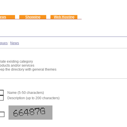
ews
Shopping
Web Hosting
iques
:
News
iate existing category
roducts and/or services
keep the directory with general themes
Name (5-50 characters)
Description (up to 200 characters)