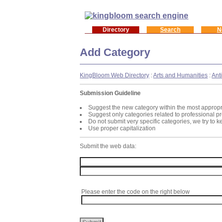
Directory
Search
N
Add Category
KingBloom Web Directory
:
Arts and Humanities
:
Ant
Submission Guideline
Suggest the new category within the most appropr
Suggest only categories related to professional p
Do not submit very specific categories, we try to 
Use proper capitalization
Submit the web data:
Please enter the code on the right below