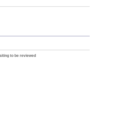
iting to be reviewed