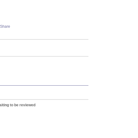
iting to be reviewed