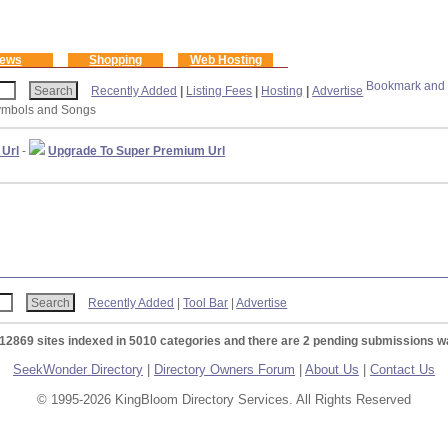
ews
Shopping
Web Hosting
Recently Added
|
Listing Fees
|
Hosting
|
Advertise
Symbols and Songs
 Url
-
Upgrade To Super Premium Url
Recently Added
|
Tool Bar
|
Advertise
 12869 sites indexed in 5010 categories and there are 2 pending submissions wa
SeekWonder Directory
|
Directory Owners Forum
|
About Us
|
Contact Us
© 1995-2026 KingBloom Directory Services. All Rights Reserved