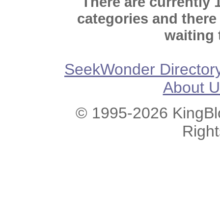
There are currently 
categories and there
waiting 
SeekWonder Director
About U
© 1995-2026 KingBlo
Righ