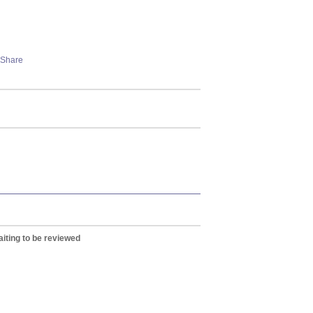
iting to be reviewed