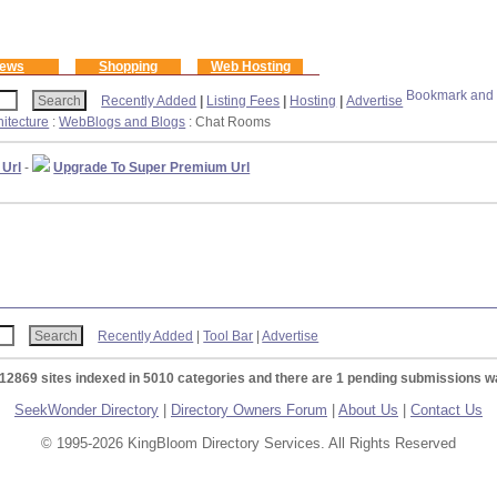
ews
Shopping
Web Hosting
Recently Added
|
Listing Fees
|
Hosting
|
Advertise
hitecture
:
WebBlogs and Blogs
: Chat Rooms
 Url
-
Upgrade To Super Premium Url
Recently Added
|
Tool Bar
|
Advertise
 12869 sites indexed in 5010 categories and there are 1 pending submissions wa
SeekWonder Directory
|
Directory Owners Forum
|
About Us
|
Contact Us
© 1995-2026 KingBloom Directory Services. All Rights Reserved