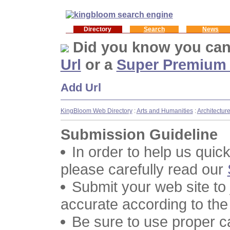
Directory
Search
News
Did you know you ca
Url
or a
Super Premium
Add Url
KingBloom Web Directory
:
Arts and Humanities
:
Architectur
Submission Guideline
In order to help us quic
please carefully read our
Submit your web site to
accurate according to the
Be sure to use proper 