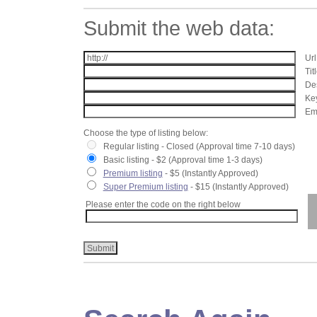
Submit the web data:
Url
Tit
Des
Key
Ema
Choose the type of listing below:
Regular listing - Closed (Approval time 7-10 days)
Basic listing - $2 (Approval time 1-3 days)
Premium listing
- $5 (Instantly Approved)
Super Premium listing
- $15 (Instantly Approved)
Please enter the code on the right below