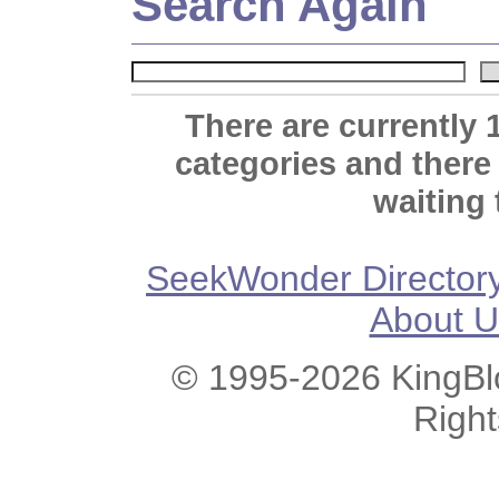
Search Again
There are currently 
categories and there
waiting 
SeekWonder Director
About U
© 1995-2026 KingBlo
Righ