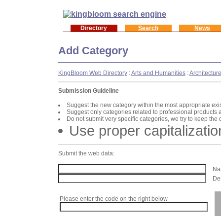
Directory
Search
News
Add Category
KingBloom Web Directory
:
Arts and Humanities
:
Architectur
Submission Guideline
Suggest the new category within the most appropriate exi
Suggest only categories related to professional products 
Do not submit very specific categories, we try to keep the
Use proper capitalizatio
Submit the web data:
Nam
Des
Please enter the code on the right below