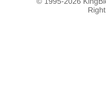
© 1995-2026 KingBlo
Righ