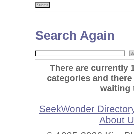
Search Again
There are currently 
categories and there
waiting 
SeekWonder Director
About U