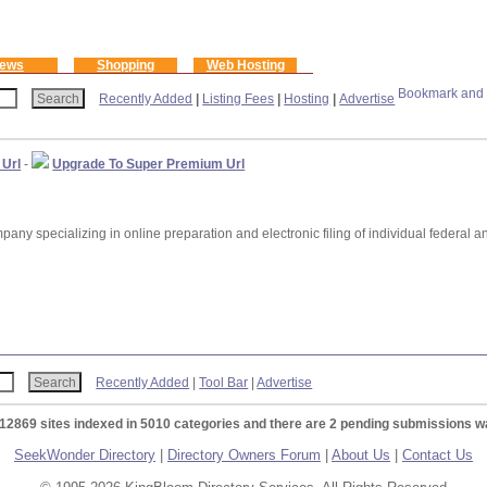
ews
Shopping
Web Hosting
Recently Added
|
Listing Fees
|
Hosting
|
Advertise
 Url
-
Upgrade To Super Premium Url
any specializing in online preparation and electronic filing of individual federal a
Recently Added
|
Tool Bar
|
Advertise
 12869 sites indexed in 5010 categories and there are 2 pending submissions wa
SeekWonder Directory
|
Directory Owners Forum
|
About Us
|
Contact Us