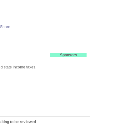
Sponsors
nd state income taxes.
iting to be reviewed