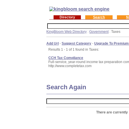
Directory
Search
N
KingBloom Web Directory
:
Government
: Taxes
Add Url
-
Suggest Category
-
Upgrade To Premium
Results 1 - 1 of 1 found in Taxes:
CCH Tax Compliance
Full-service, year-round income tax preparation comp
http://www.completetax.com
Search Again
There are currently