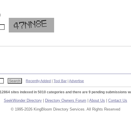
)
Recently Added
|
Tool Bar
|
Advertise
 12864 sites indexed in 5010 categories and there are 9 pending submissions wa
SeekWonder Directory
|
Directory Owners Forum
|
About Us
|
Contact Us
© 1995-2026 KingBloom Directory Services. All Rights Reserved