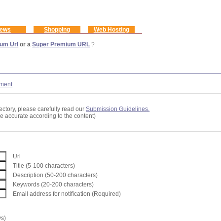
ews
Shopping
Web Hosting
um Url
or a
Super Premium URL
?
ment
ectory, please carefully read our
Submission Guidelines.
re accurate according to the content)
Url
Title (5-100 characters)
Description (50-200 characters)
Keywords (20-200 characters)
Email address for notification (Required)
ys)