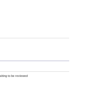
iting to be reviewed