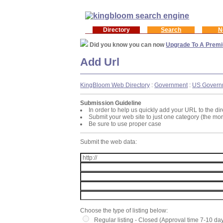
Directory
Search
N
Did you know you can now
Upgrade To A Premi
Add Url
KingBloom Web Directory
:
Government
:
US Govern
Submission Guideline
In order to help us quickly add your URL to the dir
Submit your web site to just one category (the mo
Be sure to use proper case
Submit the web data:
Choose the type of listing below:
Regular listing - Closed (Approval time 7-10 da