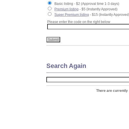
Basic listing - $2 (Approval time 1-3 days)
Premium listing
- $5 (Instantly Approved)
Super Premium listing
- $15 (Instantly Approved
Please enter the code on the right below
Search Again
There are currently