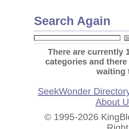
Search Again
There are currently 
categories and there
waiting 
SeekWonder Director
About U
© 1995-2026 KingBlo
Righ