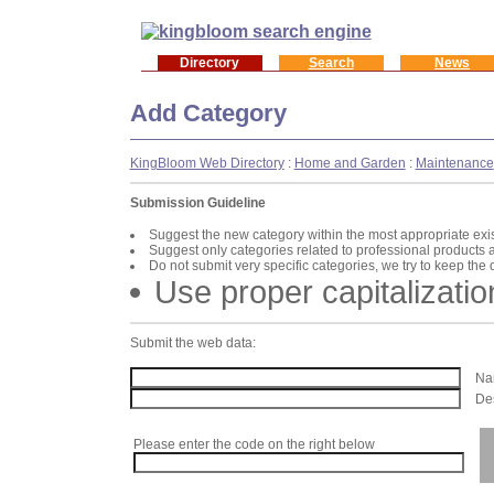
Directory
Search
News
Add Category
KingBloom Web Directory
:
Home and Garden
:
Maintenance
Submission Guideline
Suggest the new category within the most appropriate exi
Suggest only categories related to professional products 
Do not submit very specific categories, we try to keep the
Use proper capitalizatio
Submit the web data:
Nam
Des
Please enter the code on the right below