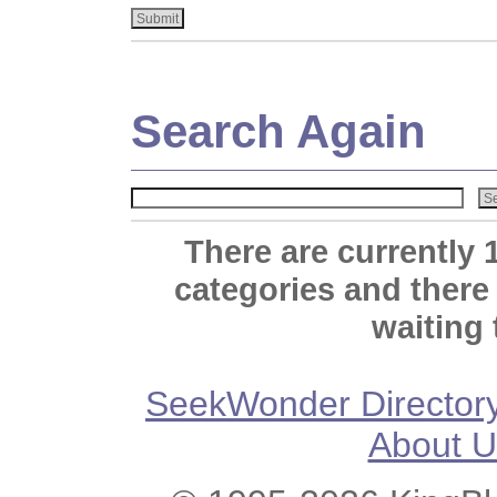
Search Again
There are currently 
categories and there
waiting 
SeekWonder Director
About U