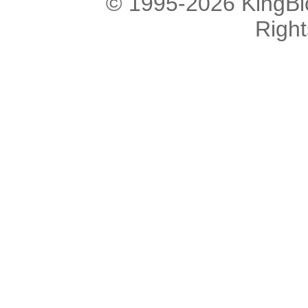
© 1995-2026 KingBlo
Righ