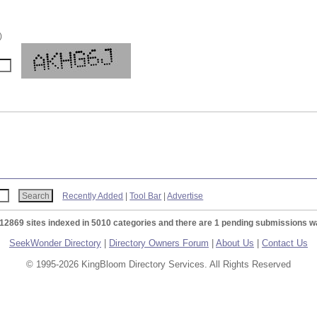
)
Recently Added
|
Tool Bar
|
Advertise
 12869 sites indexed in 5010 categories and there are 1 pending submissions wa
SeekWonder Directory
|
Directory Owners Forum
|
About Us
|
Contact Us
© 1995-2026 KingBloom Directory Services. All Rights Reserved