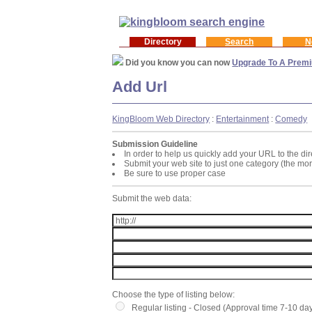
Directory
Search
N
Did you know you can now
Upgrade To A Premi
Add Url
KingBloom Web Directory
:
Entertainment
:
Comedy
Submission Guideline
In order to help us quickly add your URL to the dir
Submit your web site to just one category (the mo
Be sure to use proper case
Submit the web data:
Choose the type of listing below:
Regular listing - Closed (Approval time 7-10 da