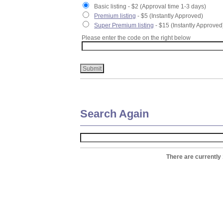
Basic listing - $2 (Approval time 1-3 days)
Premium listing
- $5 (Instantly Approved)
Super Premium listing
- $15 (Instantly Approved
Please enter the code on the right below
Search Again
There are currently