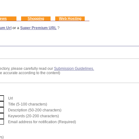
ews
Shopping
Web Hosting
um Url
or a
Super Premium URL
?
ectory, please carefully read our
Submission Guidelines.
re accurate according to the content)
Url
Title (5-100 characters)
Description (50-200 characters)
Keywords (20-200 characters)
Email address for notification (Required)
ys)