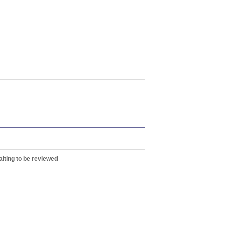
iting to be reviewed