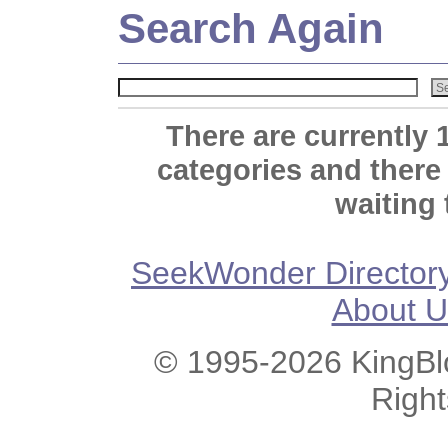
Search Again
There are currently 
categories and there
waiting 
SeekWonder Director
About U
© 1995-2026 KingBlo
Righ