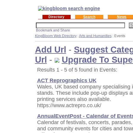
Directory
Search
News
KingBloom Web Directory
:
Arts and Humanities
: Events
Add Url
-
Suggest Cate
Url
-
Upgrade To Supe
Results 1 - 5 of 5 found in Events:
ACT Reprographics UK
Wales, UK based company specialising in
stands. These include pop-up displays a
printing services also available.
https://www.actrepro.co.uk/
AnnualEventPost - Calendar of Event
Calendar of festivals, concerts, parades, 
and community events for cities and tow