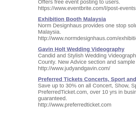
Offers free event posting to users.
https://www.eventbrite.com/l/post-events
Exhibition Booth Malaysia
Norm Designhaus provides one stop solut
Malaysia.
http://www.normdesignhaus.com/exhibit
Gavin Holt Wedding Videography
Candid and Stylish Wedding Videograph
County. New Advice section and sample 
http://www.judyandgavin.com/
Preferred Tickets Concerts, Sport and
Save up to 30% on all Concert, Show, Sp
PreferredTicket.com, over 10 yrs in busin
guaranteed.
http://www.preferredticket.com