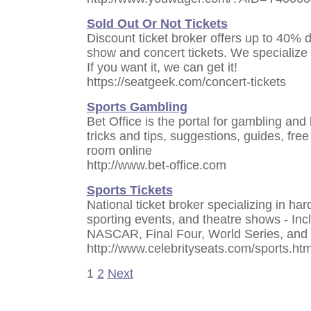
Sold Out Or Not Tickets
Discount ticket broker offers up to 40% 
show and concert tickets. We specialize i
If you want it, we can get it!
https://seatgeek.com/concert-tickets
Sports Gambling
Bet Office is the portal for gambling and
tricks and tips, suggestions, guides, f
room online
http://www.bet-office.com
Sports Tickets
National ticket broker specializing in hard
sporting events, and theatre shows - I
NASCAR, Final Four, World Series, and 
http://www.celebrityseats.com/sports.htm
1
2
Next