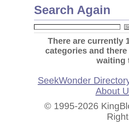
Search Again
There are currently 
categories and there
waiting 
SeekWonder Director
About U
© 1995-2026 KingBlo
Righ