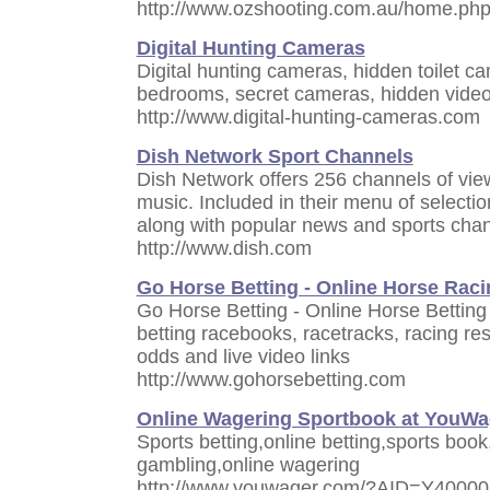
http://www.ozshooting.com.au/home.ph
Digital Hunting Cameras
Digital hunting cameras, hidden toilet 
bedrooms, secret cameras, hidden video
http://www.digital-hunting-cameras.com
Dish Network Sport Channels
Dish Network offers 256 channels of view
music. Included in their menu of select
along with popular news and sports chan
http://www.dish.com
Go Horse Betting - Online Horse Raci
Go Horse Betting - Online Horse Betting
betting racebooks, racetracks, racing resu
odds and live video links
http://www.gohorsebetting.com
Online Wagering Sportbook at YouWage
Sports betting,online betting,sports book,
gambling,online wagering
http://www.youwager.com/?AID=Y4000