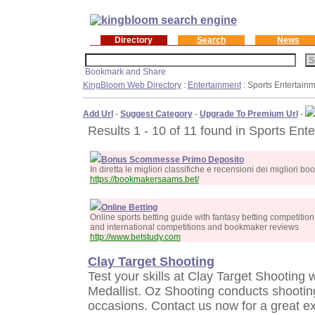
Directory
Search
News
KingBloom Web Directory
:
Entertainment
: Sports Entertain
Add Url
-
Suggest Category
-
Upgrade To Premium Url
-
Results 1 - 10 of 11 found in Sports Ent
Bonus Scommesse Primo Deposito
In diretta le migliori classifiche e recensioni dei migliori
https://bookmakersaams.bet/
Online Betting
Online sports betting guide with fantasy betting competition,
and international competitions and bookmaker reviews
http://www.betstudy.com
Clay Target Shooting
Test your skills at Clay Target Shooting
Medallist. Oz Shooting conducts shooting
occasions. Contact us now for a great e