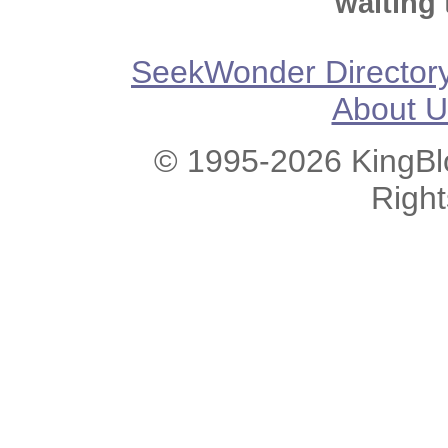
waiting 
SeekWonder Director
About U
© 1995-2026 KingBlo
Righ