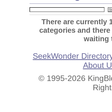
There are currently 
categories and there
waiting 
SeekWonder Director
About U
© 1995-2026 KingBlo
Righ