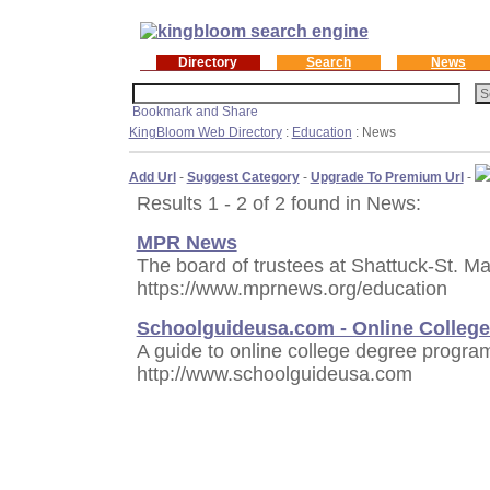
Directory
Search
News
KingBloom Web Directory
:
Education
: News
Add Url
-
Suggest Category
-
Upgrade To Premium Url
-
Results 1 - 2 of 2 found in News:
MPR News
The board of trustees at Shattuck-St. M
https://www.mprnews.org/education
Schoolguideusa.com - Online Colleg
A guide to online college degree progra
http://www.schoolguideusa.com