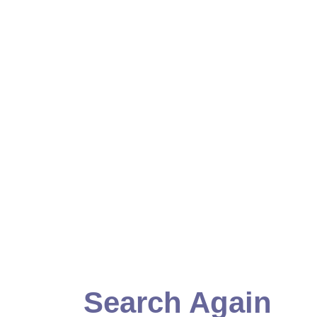
Search Again