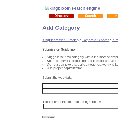
Directory
Search
N
Add Category
KingBloom Web Directory
:
Corporate Services
:
Pur
Submission Guideline
Suggest the new category within the most appropr
Suggest only categories related to professional p
Do not submit very specific categories, we try to 
Use proper capitalization
Submit the web data:
Please enter the code on the right below