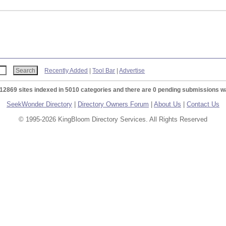
Recently Added
|
Tool Bar
|
Advertise
 12869 sites indexed in 5010 categories and there are 0 pending submissions wa
SeekWonder Directory
|
Directory Owners Forum
|
About Us
|
Contact Us
© 1995-2026 KingBloom Directory Services. All Rights Reserved