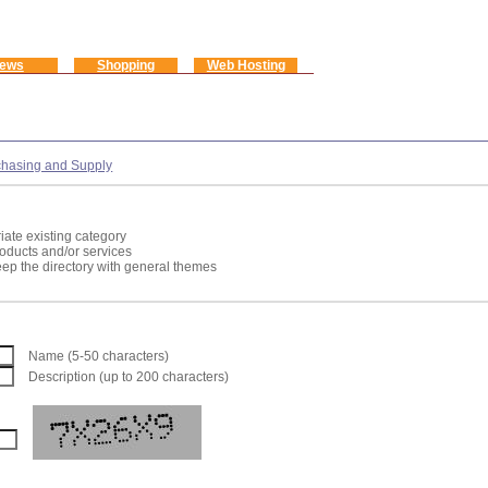
ews
Shopping
Web Hosting
chasing and Supply
iate existing category
roducts and/or services
keep the directory with general themes
Name (5-50 characters)
Description (up to 200 characters)