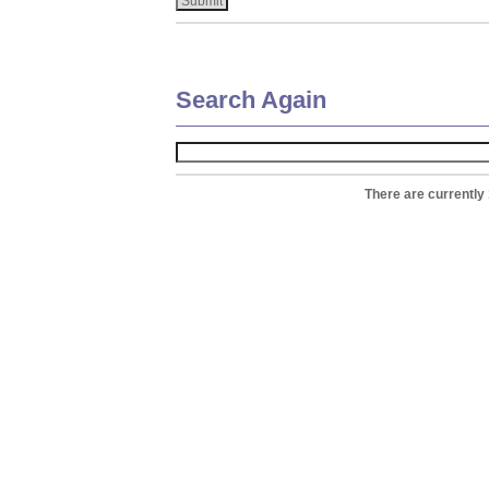
Search Again
There are currently