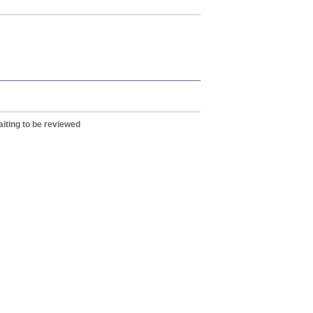
iting to be reviewed