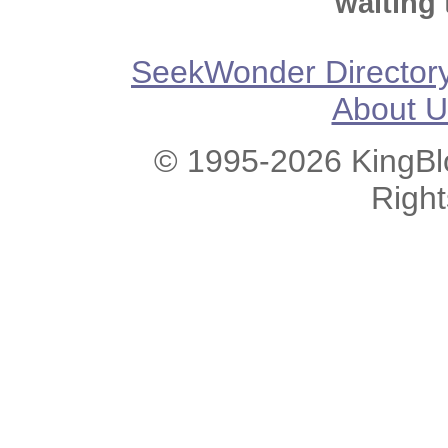
waiting 
SeekWonder Director
About U
© 1995-2026 KingBlo
Righ